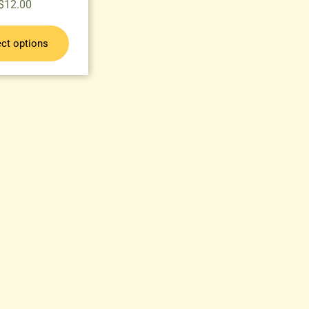
$
12.00
ect options