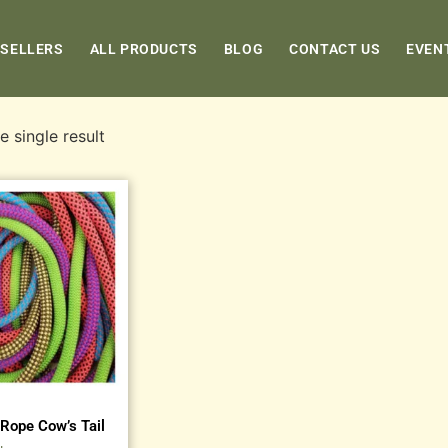
 SELLERS
ALL PRODUCTS
BLOG
CONTACT US
EVEN
 single result
Rope Cow’s Tail