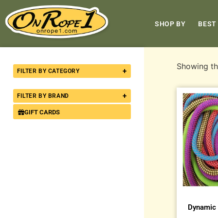
SHOP BY
BEST
Showing the
+
FILTER BY CATEGORY
+
FILTER BY BRAND
GIFT CARDS
Dynamic 