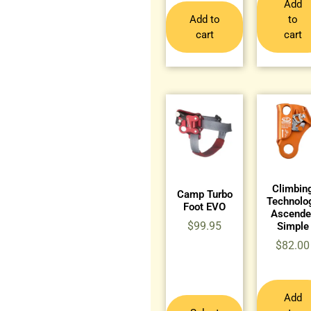
Add
Add to
to
cart
cart
Climbin
Camp Turbo
Technolo
Foot EVO
Ascende
$
99.95
Simple
$
82.00
Add