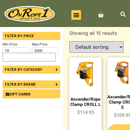
BEST SELLERS
ALL PRODUCTS
CONTACT US
Showing all 15 results
FILTER BY PRICE
Min Price
Max Price
+
FILTER BY CATEGORY
+
FILTER BY BRAND
GIFT CARDS
Ascender/
Ascender/Rope
Clamp CR
Clamp CROLL L
S
$
114.95
$
109.9