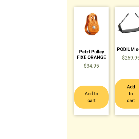
PODIUM s
Petzl Pulley
FIXE ORANGE
$
269.9
$
34.95
Add
Add to
to
cart
cart