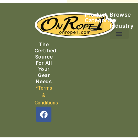
Product
Browse
Categories
by
Industry
Ascending Equipment
Rope, Webbing & Cordage
Packs, Bags & Duffels
The
Search & Rescue
Certified
Source
For All
Your
Gear
Needs
*Terms
&
Conditions