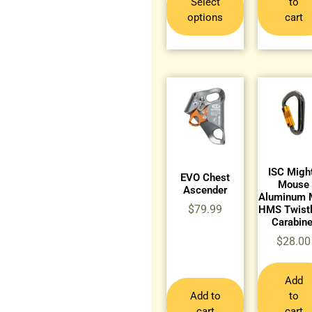
Select
to
options
cart
ISC Migh
EVO Chest
Mouse
Ascender
Aluminum 
$
79.99
HMS Twist
Carabine
$
28.00
Add
Add to
to
cart
cart