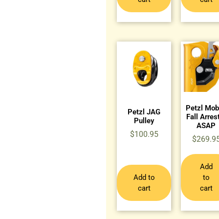
Petzl Mob
Petzl JAG
Fall Arres
Pulley
ASAP
$
100.95
$
269.9
Add
Add to
to
cart
cart