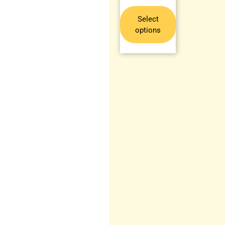
Select
options