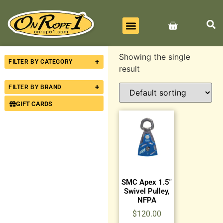
BEST SELLERS
ALL PRODUCTS
CONTACT US
Showing the single
+
FILTER BY CATEGORY
result
+
FILTER BY BRAND
GIFT CARDS
SMC Apex 1.5″
Swivel Pulley,
NFPA
$
120.00