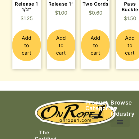
Release 1
Release 1″
Two Cords
Pass
1/2″
Buckle
$
1.00
$
0.60
$
1.25
$
1.50
Add
Add
Add
Add
to
to
to
to
cart
cart
cart
cart
Product
Browse
Categories
by
Industry
Ascending Equipment
Rope, Webbing & Cordage
Packs, Bags & Duffels
The
Search & Rescue
Certified