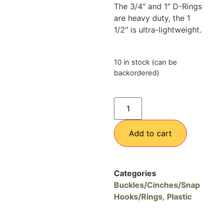
The 3/4″ and 1″ D-Rings
are heavy duty, the 1
1/2″ is ultra-lightweight.
10 in stock (can be
backordered)
Add to cart
Categories
Buckles/Cinches/Snap
Hooks/Rings
,
Plastic