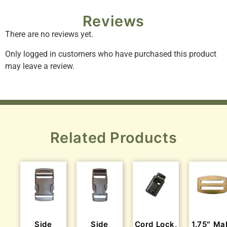
Reviews
There are no reviews yet.
Only logged in customers who have purchased this product
may leave a review.
Related Products
Side
Side
Cord Lock,
1.75″ Ma