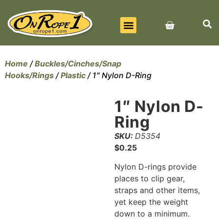
BEST SELLERS
ALL PRODUCTS
CONTACT US
Home
/
Buckles/Cinches/Snap
Hooks/Rings
/
Plastic
/ 1″ Nylon D-Ring
1″ Nylon D-
Ring
SKU:
D5354
$
0.25
Nylon D-rings provide
places to clip gear,
straps and other items,
yet keep the weight
down to a minimum.