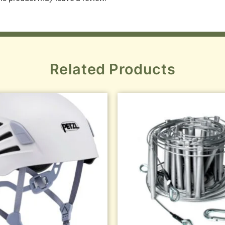
Related Products