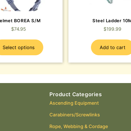
elmet BOREA S/M
Steel Ladder 10
$
74.95
$
199.99
Select options
Add to cart
Product Categories
Ascending Equipment
Carabiners/Screwlinks
Rope, Webbing & Cordage