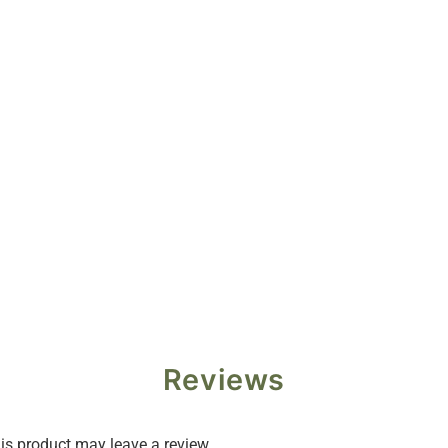
Reviews
s product may leave a review.