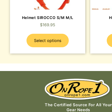
Helmet SIROCCO S/M M/L
H
$
169.95
Select options
The Certified Source For All Your
Gear Needs