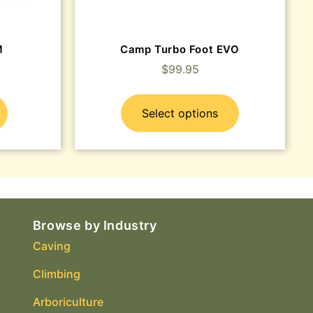
M
Camp Turbo Foot EVO
$
99.95
Select options
Browse by Industry
Caving
Climbing
Arboriculture