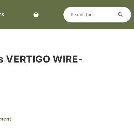
TS
rs VERTIGO WIRE-
pment