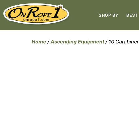
SHOP BY
BEST
Home
/
Ascending Equipment
/ 10 Carabin