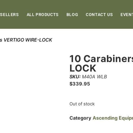
 SELLERS
ALL PRODUCTS
BLOG
CONTACT US
EVEN
ers VERTIGO WIRE-LOCK
10 Carabine
LOCK
SKU:
M40A WLB
$
339.95
Out of stock
Category
Ascending Equi