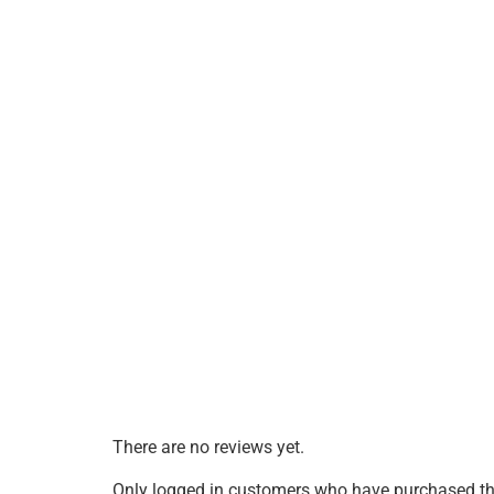
There are no reviews yet.
Only logged in customers who have purchased thi