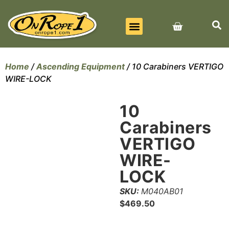
BEST SELLERS
ALL PRODUCTS
CONTACT US
Home
/
Ascending Equipment
/ 10 Carabiners VERTIGO
WIRE-LOCK
10
Carabiners
VERTIGO
WIRE-
LOCK
SKU:
M040AB01
$
469.50