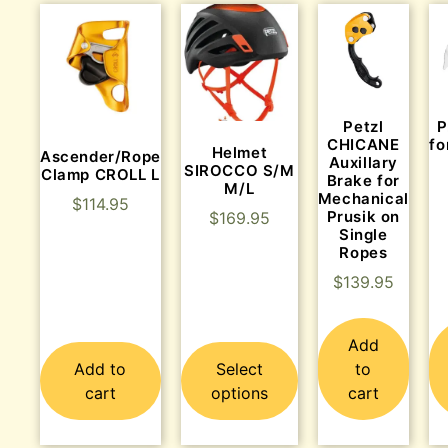
P
Petzl
fo
CHICANE
Helmet
Ascender/Rope
Auxillary
SIROCCO S/M
Clamp CROLL L
Brake for
M/L
Mechanical
$
114.95
Prusik on
$
169.95
Single
Ropes
$
139.95
Add
Add to
Select
to
cart
options
cart