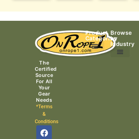
Product
Browse
Categories
by
Industry
Ascending Equipment
Rope, Webbing & Cordage
Packs, Bags & Duffels
The
Search & Rescue
Certified
Source
For All
Your
Gear
Needs
*Terms
&
Conditions