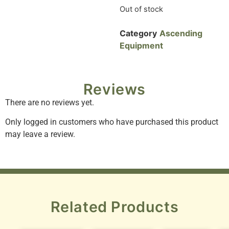
Out of stock
Category
Ascending
Equipment
Reviews
There are no reviews yet.
Only logged in customers who have purchased this product
may leave a review.
Related Products