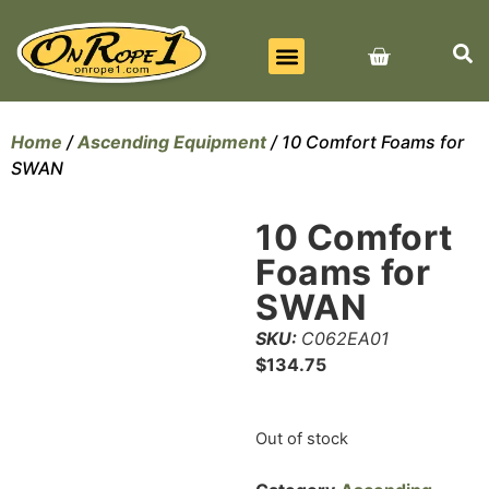
BEST SELLERS
ALL PRODUCTS
CONTACT US
Home
/
Ascending Equipment
/ 10 Comfort Foams for
SWAN
10 Comfort
Foams for
SWAN
SKU:
C062EA01
$
134.75
Out of stock