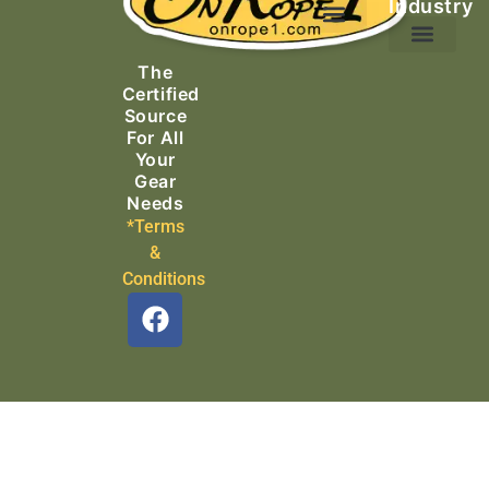
Industry
Ascending Equipment
Rope, Webbing & Cordage
Packs, Bags & Duffels
The
Search & Rescue
Certified
Source
For All
Your
Gear
Needs
*Terms
&
Conditions