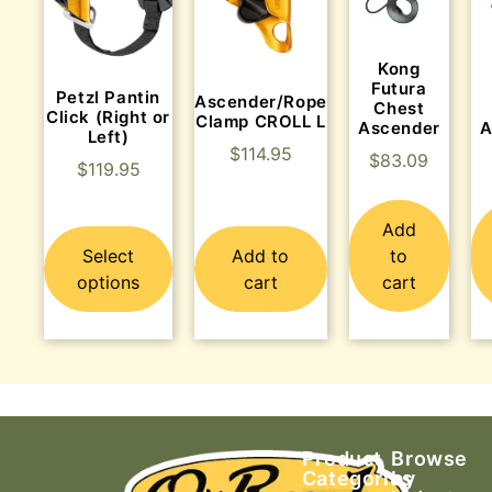
Kong
Futura
Petzl Pantin
Ascender/Rope
Chest
Click (Right or
Clamp CROLL L
Ascender
A
Left)
$
114.95
$
83.09
$
119.95
Add
Select
Add to
to
options
cart
cart
Product
Browse
Categories
by