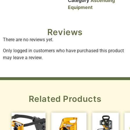
Category
Ascending
Equipment
Reviews
There are no reviews yet.
Only logged in customers who have purchased this product
may leave a review.
Related Products