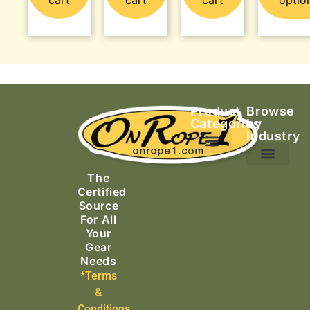
Product
Browse
Categories
by
Industry
Ascending Equipment
Rope, Webbing & Cordage
Packs, Bags & Duffels
The
Search & Rescue
Certified
Source
For All
Your
Gear
Needs
*Terms
&
Conditions