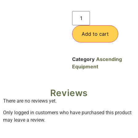
Add to cart
Category
Ascending
Equipment
Reviews
There are no reviews yet.
Only logged in customers who have purchased this product
may leave a review.