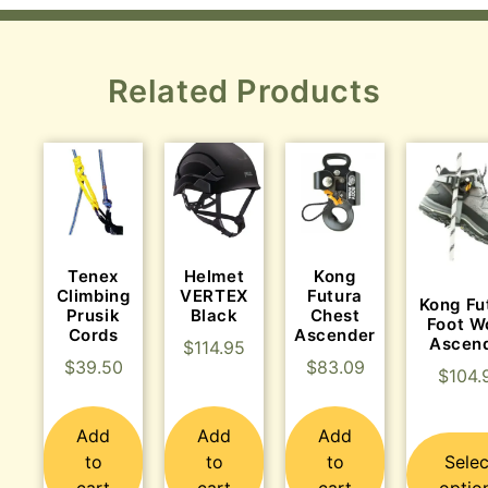
Related Products
Tenex
Helmet
Kong
Climbing
VERTEX
Futura
Kong Fu
Prusik
Black
Chest
Foot W
Cords
Ascender
Ascen
$
114.95
$
39.50
$
83.09
$
104.
Add
Add
Add
to
to
to
Selec
cart
cart
cart
optio