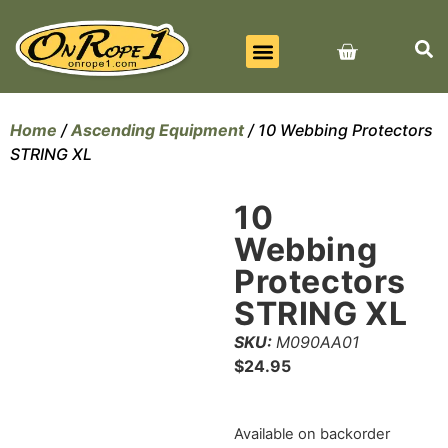
BEST SELLERS
ALL PRODUCTS
CONTACT US
Home
/
Ascending Equipment
/ 10 Webbing Protectors
STRING XL
10
Webbing
Protectors
STRING XL
SKU:
M090AA01
$
24.95
Available on backorder