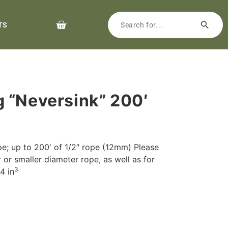
TS
 “Neversink” 200′
pe; up to 200′ of 1/2″ rope (12mm) Please
r or smaller diameter rope, as well as for
3
4 in