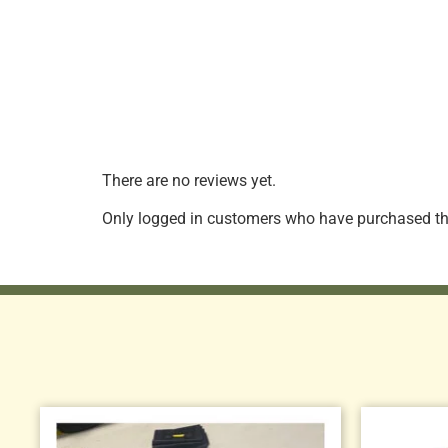
There are no reviews yet.
Only logged in customers who have purchased thi