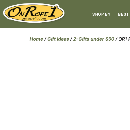
SHOP BY
BEST
Home
/
Gift Ideas
/
2-Gifts under $50
/ OR1 