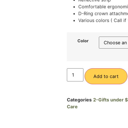
Comfortable ergonomic
D-Ring crown attachme
Various colors ( Call i
Color
Add to cart
Categories
2-Gifts under 
Care