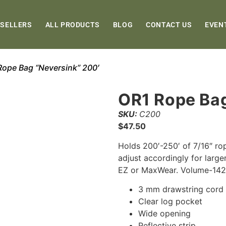
 SELLERS
ALL PRODUCTS
BLOG
CONTACT US
EVEN
Rope Bag “Neversink” 200′
OR1 Rope Bag
SKU:
C200
$
47.50
Holds 200′-250′ of 7/16″ ro
adjust accordingly for large
EZ or MaxWear. Volume-142
3 mm drawstring cord
Clear log pocket
Wide opening
Reflective strip