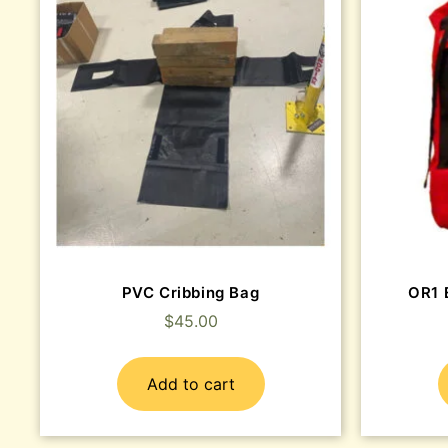
PVC Cribbing Bag
OR1 
$
45.00
Add to cart