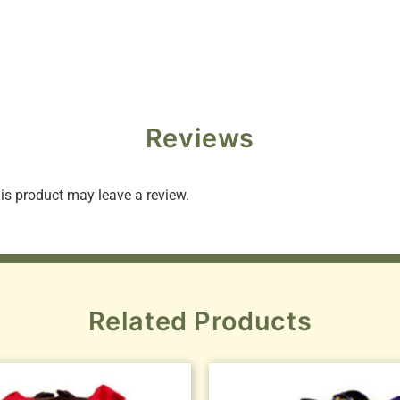
Reviews
s product may leave a review.
Related Products