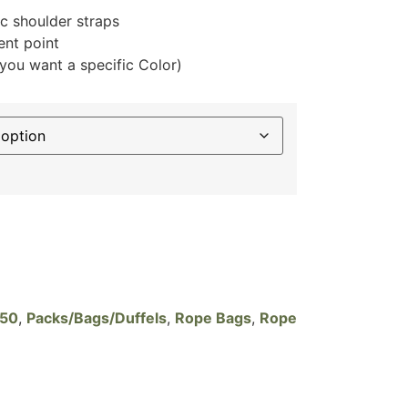
 shoulder straps
nt point
f you want a specific Color)
$50
,
Packs/Bags/Duffels
,
Rope Bags
,
Rope