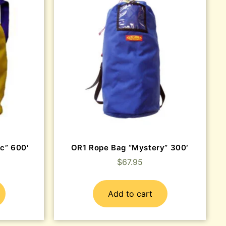
c” 600′
OR1 Rope Bag “Mystery” 300′
$
67.95
Add to cart