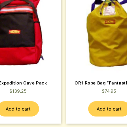
Expedition Cave Pack
OR1 Rope Bag “Fantasti
$
139.25
$
74.95
Add to cart
Add to cart