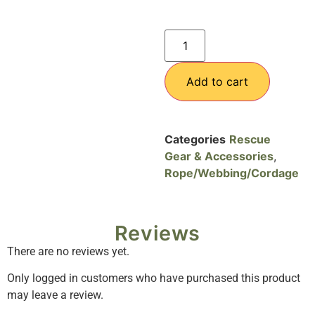
Add to cart
Categories
Rescue
Gear & Accessories
,
Rope/Webbing/Cordage
Reviews
There are no reviews yet.
Only logged in customers who have purchased this product
may leave a review.