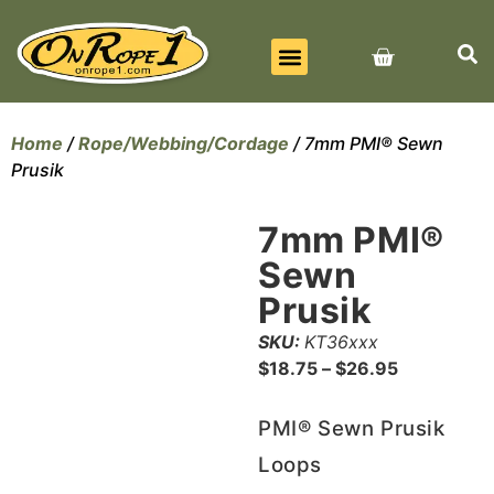
BEST SELLERS
ALL PRODUCTS
CONTACT US
Home
/
Rope/Webbing/Cordage
/ 7mm PMI® Sewn
Prusik
7mm PMI®
Sewn
Prusik
SKU:
KT36xxx
$
18.75
–
$
26.95
PMI® Sewn Prusik
Loops