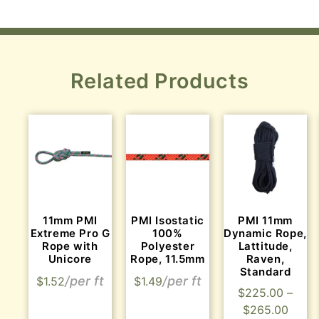
Related Products
11mm PMI
PMI Isostatic
PMI 11mm
Extreme Pro G
100%
Dynamic Rope,
Rope with
Polyester
Lattitude,
Unicore
Rope, 11.5mm
Raven,
Standard
$
1.52
$
1.49
$
225.00
–
$
265.00