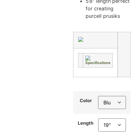
5’8″ length perfect
for creating
purcell prusiks
Color
Length