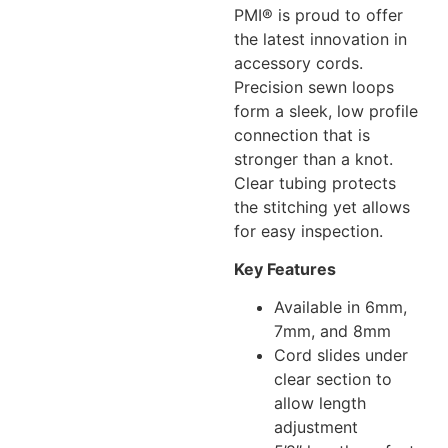
PMI® is proud to offer
the latest innovation in
accessory cords.
Precision sewn loops
form a sleek, low profile
connection that is
stronger than a knot.
Clear tubing protects
the stitching yet allows
for easy inspection.
Key Features
Available in 6mm,
7mm, and 8mm
Cord slides under
clear section to
allow length
adjustment