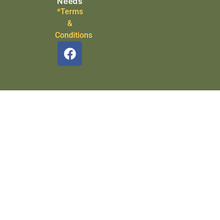
Needs
*Terms
&
Conditions