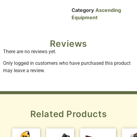
Category
Ascending
Equipment
Reviews
There are no reviews yet.
Only logged in customers who have purchased this product
may leave a review.
Related Products