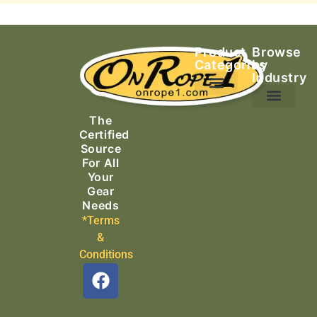
Product
Browse
Categories
by
Industry
Ascending Equipment
Rope, Webbing & Cordage
Packs, Bags & Duffels
The
Search & Rescue
Certified
Source
For All
Your
Gear
Needs
*Terms
&
Conditions