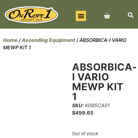
BEST SELLERS
ALL PRODUCTS
CONTACT US
Home
/
Ascending Equipment
/ ABSORBICA-I VARIO
MEWP KIT 1
ABSORBICA-
I VARIO
MEWP KIT
1
SKU:
K095CA01
$
499.65
Out of stock