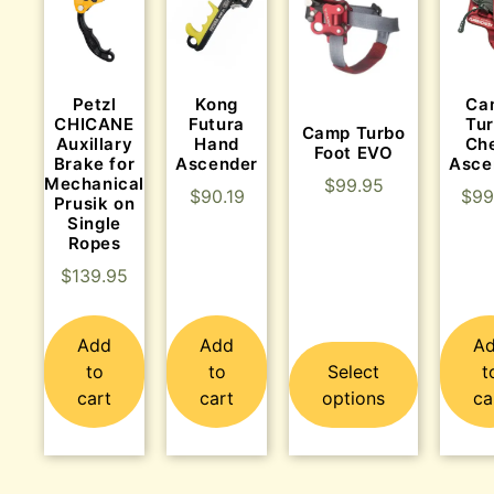
Kong
Ca
Petzl
Futura
Tu
CHICANE
Camp Turbo
Hand
Ch
Auxillary
Foot EVO
Ascender
Asce
Brake for
Mechanical
$
99.95
$
90.19
$
99
Prusik on
Single
Ropes
$
139.95
Add
Add
A
to
to
Select
t
cart
cart
options
ca