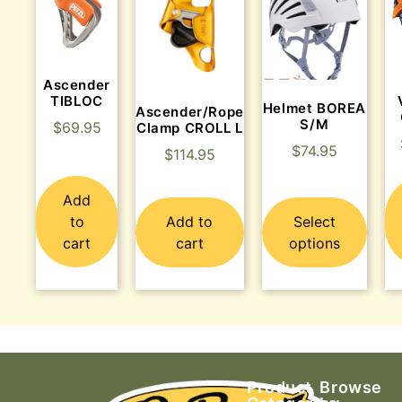
Ascender
TIBLOC
Helmet BOREA
Ascender/Rope
S/M
$
69.95
Clamp CROLL L
$
74.95
$
114.95
Add
to
Add to
Select
cart
cart
options
Product
Browse