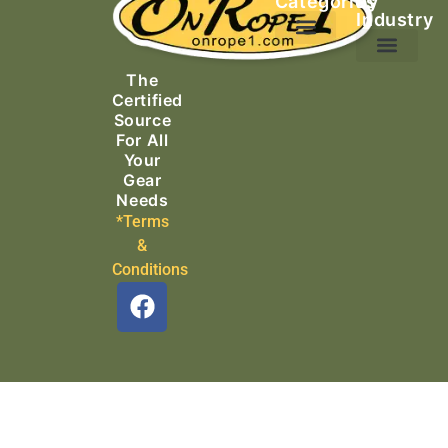
Categories
by
Industry
Ascending Equipment
Rope, Webbing & Cordage
Packs, Bags & Duffels
The
Search & Rescue
Certified
Source
For All
Your
Gear
Needs
*Terms
&
Conditions