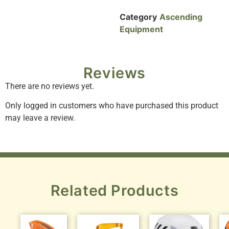
Category
Ascending
Equipment
Reviews
There are no reviews yet.
Only logged in customers who have purchased this product
may leave a review.
Related Products