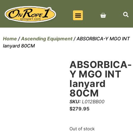
BEST SELLERS
ALL PRODUCTS
CONTACT US
Home
/
Ascending Equipment
/ ABSORBICA-Y MGO INT
lanyard 80CM
ABSORBICA-
Y MGO INT
lanyard
80CM
SKU:
L012BB00
$
279.95
Out of stock