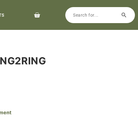
TS
ING2RING
pment