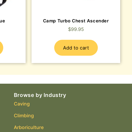
ue
Camp Turbo Chest Ascender
$
99.95
Add to cart
Browse by Industry
Caving
Climbing
Arboriculture