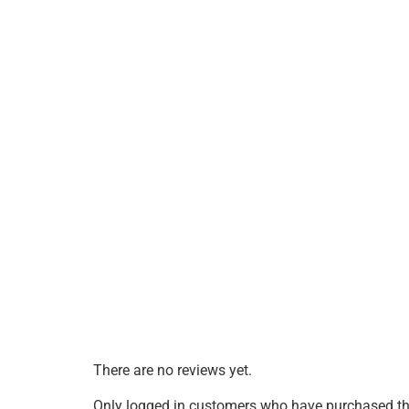
There are no reviews yet.
Only logged in customers who have purchased thi