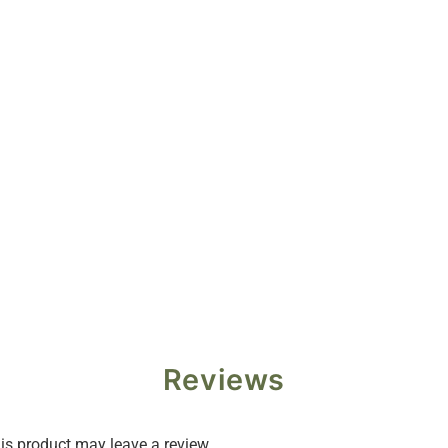
Reviews
s product may leave a review.