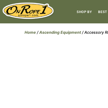
SHOP BY
BEST
Home
/
Ascending Equipment
/ Accessory 