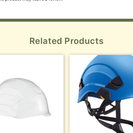
Related Products