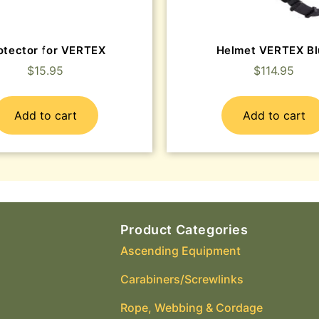
otector for VERTEX
Helmet VERTEX Bl
$
15.95
$
114.95
Add to cart
Add to cart
Product Categories
Ascending Equipment
Carabiners/Screwlinks
Rope, Webbing & Cordage