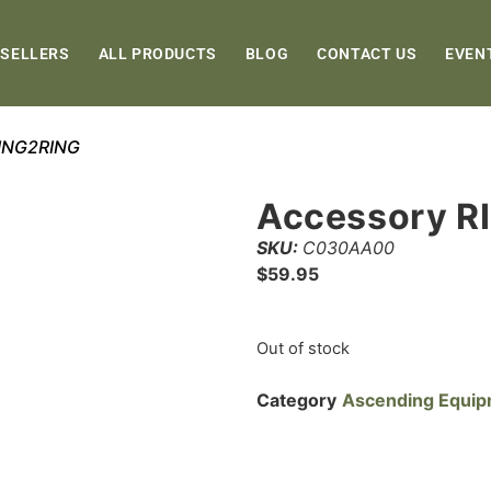
 SELLERS
ALL PRODUCTS
BLOG
CONTACT US
EVEN
RING2RING
Accessory R
SKU:
C030AA00
$
59.95
Out of stock
Category
Ascending Equi