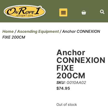
BEST SELLERS
ALL PRODUCTS
CONTACT US
Home
/
Ascending Equipment
/ Anchor CONNEXION
FIXE 200CM
Anchor
CONNEXION
FIXE
200CM
SKU:
G010AA02
$
74.95
Out of stock