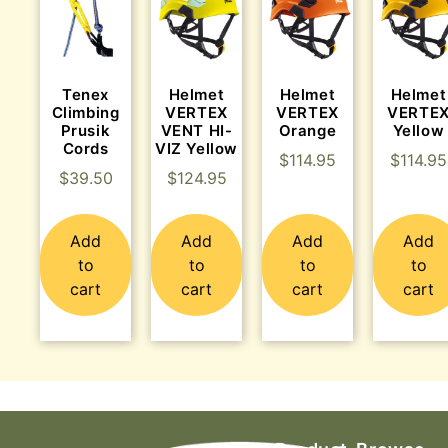
Tenex
Helmet
Helmet
Helmet
Climbing
VERTEX
VERTEX
VERTE
Prusik
VENT HI-
Orange
Yellow
Cords
VIZ Yellow
$
114.95
$
114.95
$
39.50
$
124.95
Add
Add
Add
Add
to
to
to
to
cart
cart
cart
cart