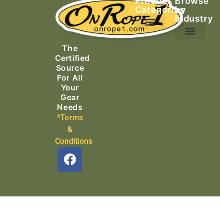
Product
Browse
Categories
by
Industry
Ascending Equipment
Rope, Webbing & Cordage
Packs, Bags & Duffels
The
Search & Rescue
Certified
Source
For All
Your
Gear
Needs
*Terms
&
Conditions