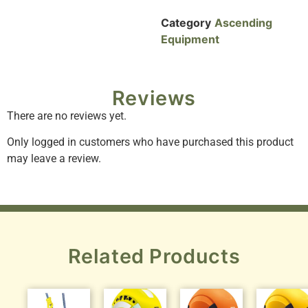
Category
Ascending
Equipment
Reviews
There are no reviews yet.
Only logged in customers who have purchased this product
may leave a review.
Related Products