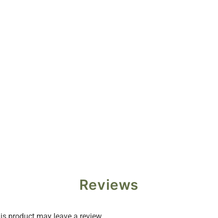
Reviews
s product may leave a review.