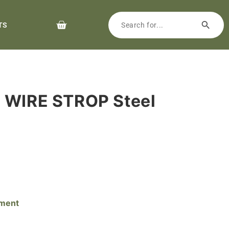
TS
p WIRE STROP Steel
pment