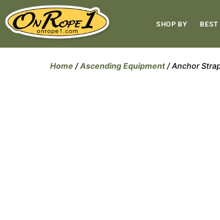
SHOP BY
BEST
Home
/
Ascending Equipment
/ Anchor Stra