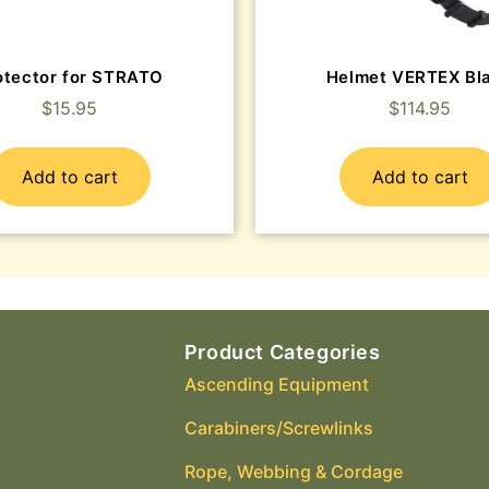
otector for STRATO
Helmet VERTEX Bl
$
15.95
$
114.95
Add to cart
Add to cart
Product Categories
Ascending Equipment
Carabiners/Screwlinks
Rope, Webbing & Cordage