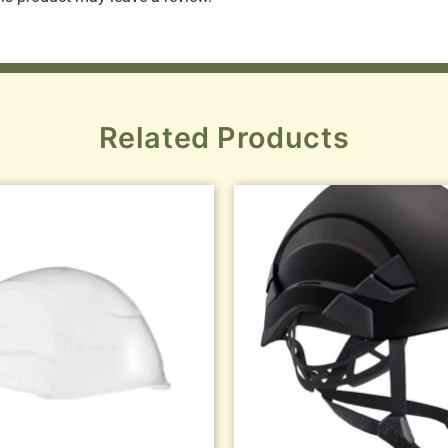
Related Products