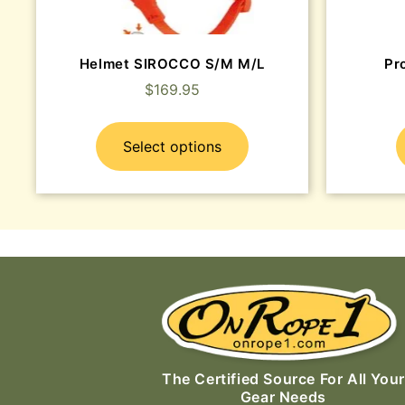
Helmet SIROCCO S/M M/L
Pr
$
169.95
Select options
The Certified Source For All Your
Gear Needs