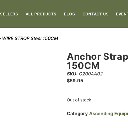
 SELLERS
ALL PRODUCTS
BLOG
CONTACT US
EVEN
p WIRE STROP Steel 150CM
Anchor Stra
150CM
SKU:
G200AA02
$
59.95
Out of stock
Category
Ascending Equi