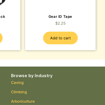
ack
Gear ID Tape
$
2.25
Add to cart
Browse by Industry
Caving
Climbing
Arboriculture