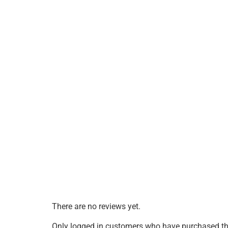
There are no reviews yet.
Only logged in customers who have purchased thi