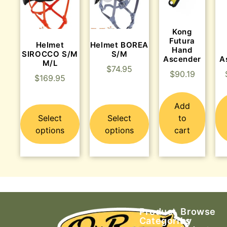
Kong
Futura
Helmet
Helmet BOREA
Hand
SIROCCO S/M
S/M
Ascender
A
M/L
$
74.95
$
90.19
$
169.95
Add
Select
Select
to
options
options
cart
Product
Browse
Categories
by