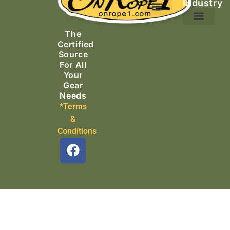
Industry
Ascending Equipment
Rope, Webbing & Cordage
Packs, Bags & Duffels
The
Search & Rescue
Certified
Source
For All
Your
Gear
Needs
*Terms
&
Conditions