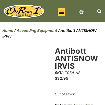
BEST SELLERS
ALL PRODUCTS
CONTACT US
Home
/
Ascending Equipment
/ Antibott ANTISNOW
IRVIS
Antibott
ANTISNOW
IRVIS
SKU:
T03A AS
$
32.95
Out of stock