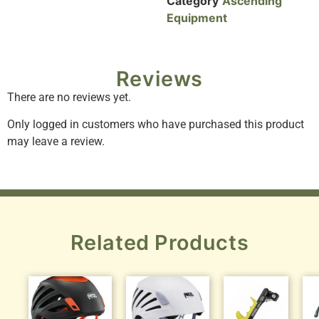
Category
Ascending
Equipment
Reviews
There are no reviews yet.
Only logged in customers who have purchased this product
may leave a review.
Related Products