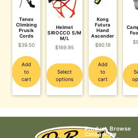
Tenex
Kong
Climbing
Futura
Helmet
Cam
Prusik
Hand
SIROCCO S/M
Fo
Cords
Ascender
M/L
$
$
39.50
$
90.19
$
169.95
Add
Add
to
Select
to
S
cart
options
cart
op
Product
Browse
Categories
by