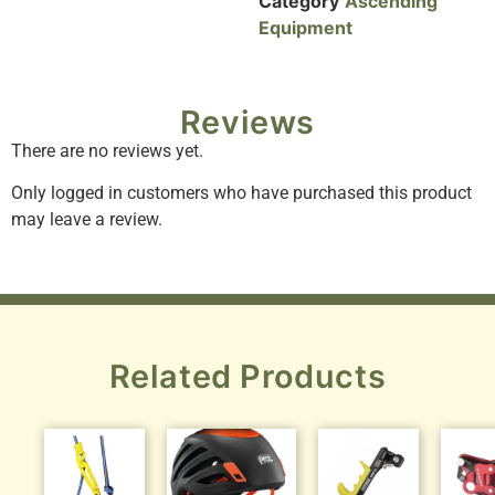
Category
Ascending
Equipment
Reviews
There are no reviews yet.
Only logged in customers who have purchased this product
may leave a review.
Related Products