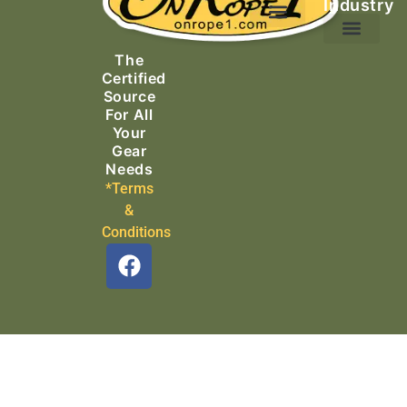
Industry
Ascending Equipment
Rope, Webbing & Cordage
Packs, Bags & Duffels
The
Search & Rescue
Certified
Source
For All
Your
Gear
Needs
*Terms
&
Conditions