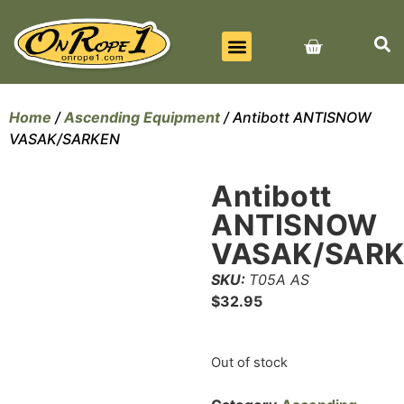
BEST SELLERS
ALL PRODUCTS
CONTACT US
Home
/
Ascending Equipment
/ Antibott ANTISNOW
VASAK/SARKEN
Antibott
ANTISNOW
VASAK/SAR
SKU:
T05A AS
$
32.95
Out of stock