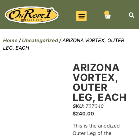
1
BEST SELLERS
ALL PRODUCTS
CONTACT US
Home
/
Uncategorized
/ ARIZONA VORTEX, OUTER
LEG, EACH
ARIZONA
VORTEX,
OUTER
LEG, EACH
SKU:
727040
$
240.00
This is the anodized
Outer Leg of the