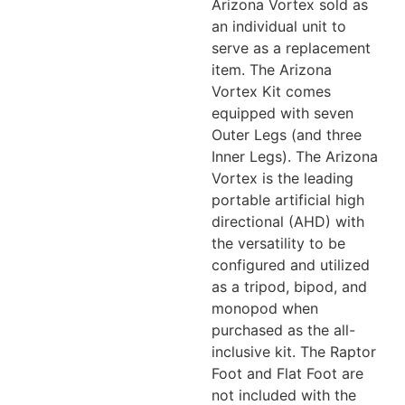
Arizona Vortex sold as
an individual unit to
serve as a replacement
item. The Arizona
Vortex Kit comes
equipped with seven
Outer Legs (and three
Inner Legs). The Arizona
Vortex is the leading
portable artificial high
directional (AHD) with
the versatility to be
configured and utilized
as a tripod, bipod, and
monopod when
purchased as the all-
inclusive kit. The Raptor
Foot and Flat Foot are
not included with the