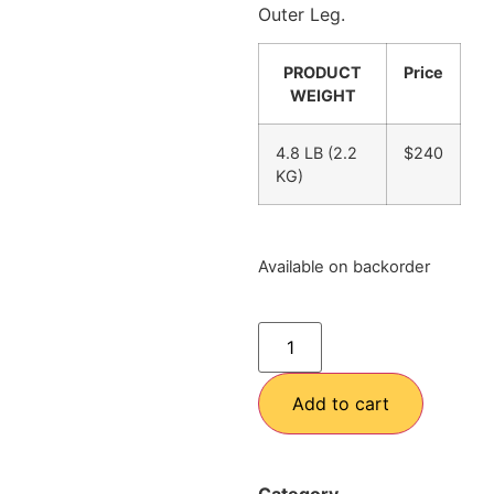
Outer Leg.
PRODUCT
Price
WEIGHT
4.8 LB (2.2
$240
KG)
Available on backorder
Add to cart