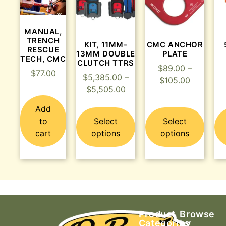
MANUAL,
TRENCH
KIT, 11MM-
CMC ANCHOR
RESCUE
13MM DOUBLE
PLATE
TECH, CMC
CLUTCH TTRS
$
89.00
–
$
77.00
$
5,385.00
–
$
105.00
$
5,505.00
Add
to
Select
Select
cart
options
options
Product
Browse
Categories
by