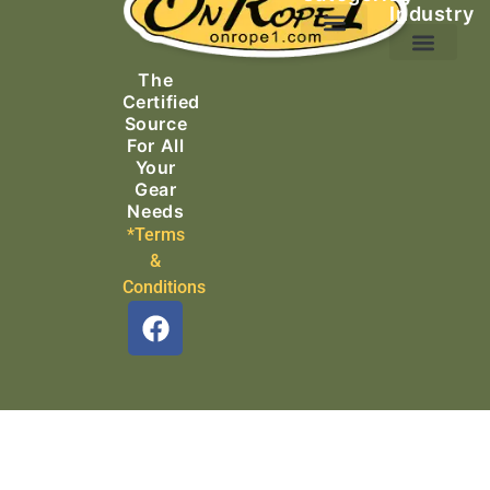
Industry
Ascending Equipment
Rope, Webbing & Cordage
Packs, Bags & Duffels
The
Search & Rescue
Certified
Source
For All
Your
Gear
Needs
*Terms
&
Conditions