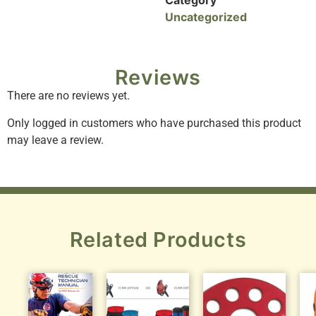
Category
Uncategorized
Reviews
There are no reviews yet.
Only logged in customers who have purchased this product
may leave a review.
Related Products