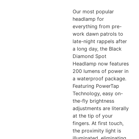
Our most popular
headlamp for
everything from pre-
work dawn patrols to
late-night rappels after
a long day, the Black
Diamond Spot
Headlamp now features
200 lumens of power in
a waterproof
package.
Featuring PowerTap
Technology, easy on-
the-fly brightness
adjustments are literally
at
the tip of your
fingers. At first touch,
the proximity light is
illuminated, eliminating