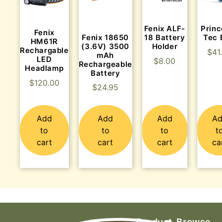
Fenix ALF-
Princ
Fenix
Fenix 18650
18 Battery
Tec
HM61R
(3.6V) 3500
Holder
Rechargable
$
41
mAh
LED
$
8.00
Rechargeable
Headlamp
Battery
$
120.00
$
24.95
Add
Add
Add
A
to
to
to
t
cart
cart
cart
ca
Product
Browse