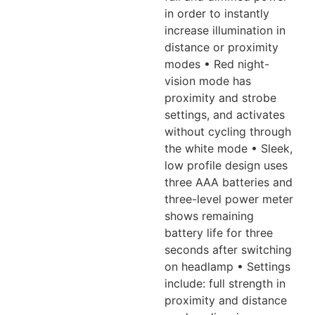
in order to instantly
increase illumination in
distance or proximity
modes • Red night-
vision mode
has
proximity and strobe
settings, and activates
without cycling through
the white mode • Sleek,
low profile design uses
three AAA batteries and
three-level
power meter
shows remaining
battery life for three
seconds after switching
on headlamp • Settings
include: full strength in
proximity and distance