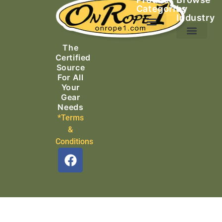
Categories
by
Industry
Ascending Equipment
Rope, Webbing & Cordage
Packs, Bags & Duffels
The
Search & Rescue
Certified
Source
For All
Your
Gear
Needs
*Terms
&
Conditions