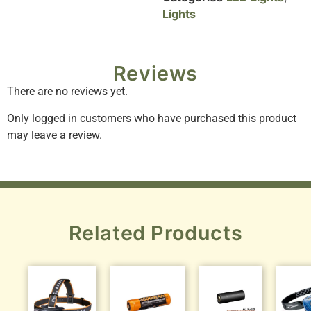
Lights
Reviews
There are no reviews yet.
Only logged in customers who have purchased this product
may leave a review.
Related Products