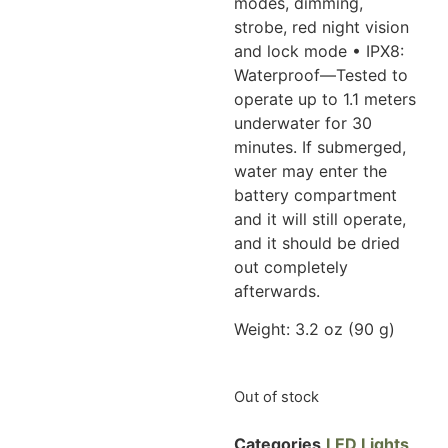
modes,
dimming,
strobe, red night vision
and lock mode • IPX8:
Waterproof—Tested to
operate up to 1.1 meters
underwater for 30
minutes. If submerged,
water may
enter the
battery compartment
and it will still operate,
and it should be dried
out completely
afterwards.
Weight: 3.2 oz (90 g)
Out of stock
Categories
LED Lights
,