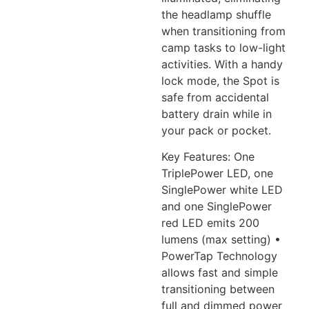
the headlamp
shuffle
when transitioning from
camp tasks to low-light
activities. With a handy
lock mode, the
Spot is
safe from accidental
battery drain while in
your pack or pocket.
Key Features: One
TriplePower LED, one
SinglePower white LED
and one SinglePower
red LED emits 200
lumens (max setting) •
PowerTap Technology
allows
fast and simple
transitioning between
full and dimmed power