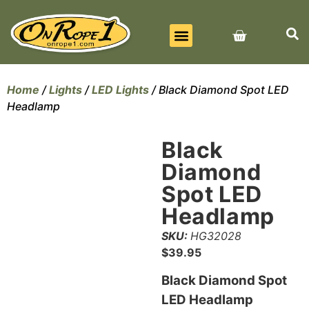
BEST SELLERS
ALL PRODUCTS
CONTACT US
Home
/
Lights
/
LED Lights
/ Black Diamond Spot LED
Headlamp
Black
Diamond
Spot LED
Headlamp
SKU:
HG32028
$
39.95
Black Diamond Spot
LED Headlamp