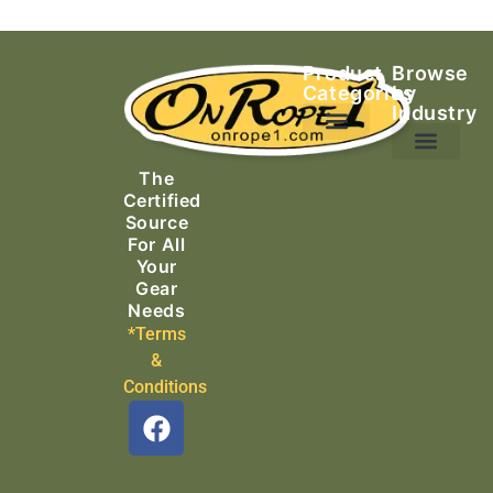
Product
Browse
Categories
by
Industry
Ascending Equipment
Rope, Webbing & Cordage
Packs, Bags & Duffels
The
Search & Rescue
Certified
Source
For All
Your
Gear
Needs
*Terms
&
Conditions