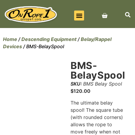
BEST SELLERS
ALL PRODUCTS
CONTACT US
Home
/
Descending Equipment
/
Belay/Rappel
Devices
/ BMS-BelaySpool
BMS-
BelaySpool
SKU:
BMS Belay Spool
$
120.00
The ultimate belay
spool! The square tube
(with rounded corners)
allows the rope to
move freely when not