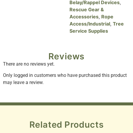
Belay/Rappel Devices
,
Rescue Gear &
Accessories
,
Rope
Access/Industrial
,
Tree
Service Supplies
Reviews
There are no reviews yet.
Only logged in customers who have purchased this product
may leave a review.
Related Products