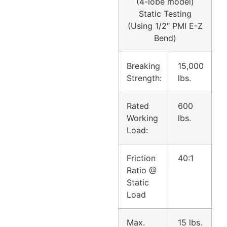
(4-lobe model)
Static Testing
(
Using 1/2″ PMI E-Z
Bend)
Breaking
15,000
Strength:
lbs.
Rated
600
Working
lbs.
Load:
Friction
40:1
Ratio @
Static
Load
Max.
15 lbs.