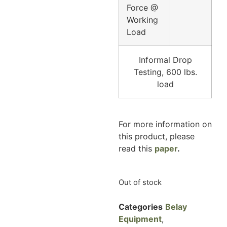
Force @
Working
Load
Informal Drop
Testing, 600 lbs.
load
For more information on
this product, please
read this
paper
.
Out of stock
Categories
Belay
Equipment
,