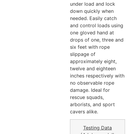
under load and lock
down quickly when
needed. Easily catch
and control loads using
one gloved hand at
drops of one, three and
six feet with rope
slippage of
approximately eight,
twelve and eighteen
inches respectively with
no observable rope
damage. Ideal for
rescue squads,
arborists, and sport
cavers alike.
Testing Data