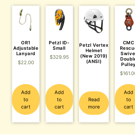
OR1
Petzl ID-
CMC
Petzl Vertex
Adjustable
Small
Rescu
Helmet
Lanyard
Swive
(New 2019)
$
329.95
Doubl
(ANSI)
$
22.00
Pulle
$
161.0
Add
Add
Add
to
to
Read
to
cart
cart
more
cart