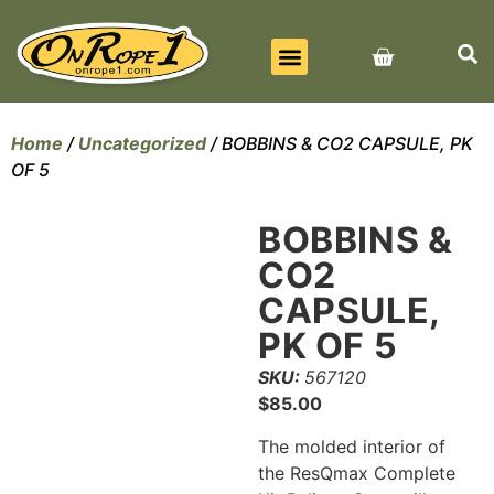
BEST SELLERS
ALL PRODUCTS
CONTACT US
Home
/
Uncategorized
/ BOBBINS & CO2 CAPSULE, PK
OF 5
BOBBINS &
CO2
CAPSULE,
PK OF 5
SKU:
567120
$
85.00
The molded interior of
the ResQmax Complete