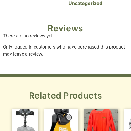
Uncategorized
Reviews
There are no reviews yet.
Only logged in customers who have purchased this product
may leave a review.
Related Products