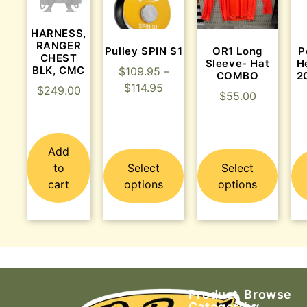
HARNESS,
RANGER
Pulley SPIN S1
OR1 Long
P
CHEST
Sleeve- Hat
H
BLK, CMC
$
109.95
–
COMBO
2
$
114.95
$
249.00
$
55.00
Add
to
Select
Select
cart
options
options
Product
Browse
Categories
by