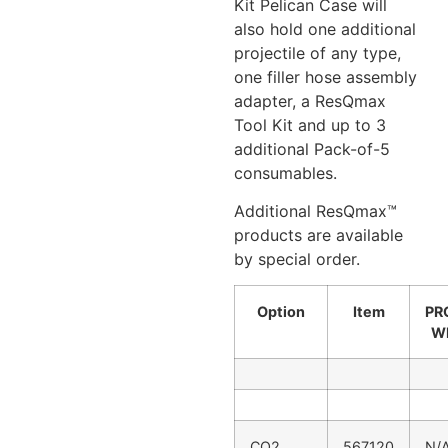
Kit Pelican Case will
also hold one additional
projectile of any type,
one filler hose assembly
adapter, a ResQmax
Tool Kit and up to 3
additional Pack-of-5
consumables.
Additional ResQmax™
products are available
by special order.
Option
Item
PR
W
CO2
567120
N/