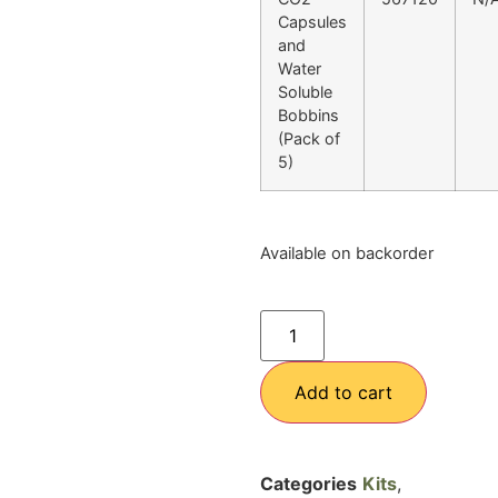
Capsules
and
Water
Soluble
Bobbins
(Pack of
5)
Available on backorder
Add to cart
Categories
Kits
,