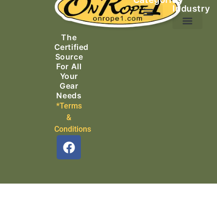
Industry
Ascending Equipment
Rope, Webbing & Cordage
Packs, Bags & Duffels
The
Search & Rescue
Certified
Source
For All
Your
Gear
Needs
*Terms
&
Conditions