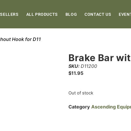
 SELLERS
ALL PRODUCTS
BLOG
CONTACT US
EVEN
thout Hook for D11
Brake Bar wi
SKU:
D11200
$
11.95
Out of stock
Category
Ascending Equi