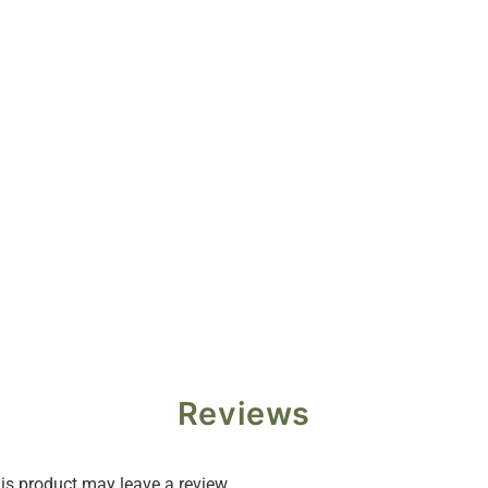
Reviews
s product may leave a review.