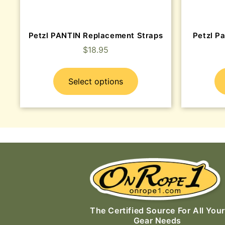
Petzl PANTIN Replacement Straps
Petzl Pa
$
18.95
Select options
The Certified Source For All Your
Gear Needs