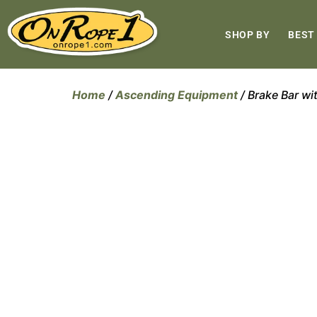
SHOP BY
BEST
Home
/
Ascending Equipment
/ Brake Bar wi