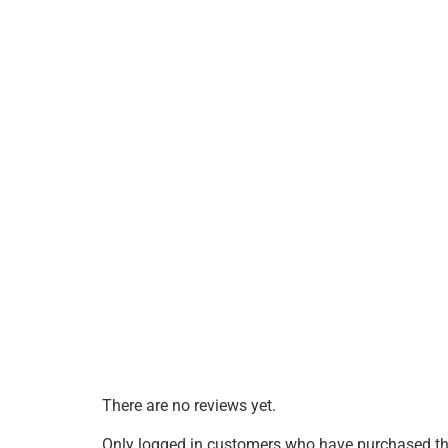
There are no reviews yet.
Only logged in customers who have purchased thi