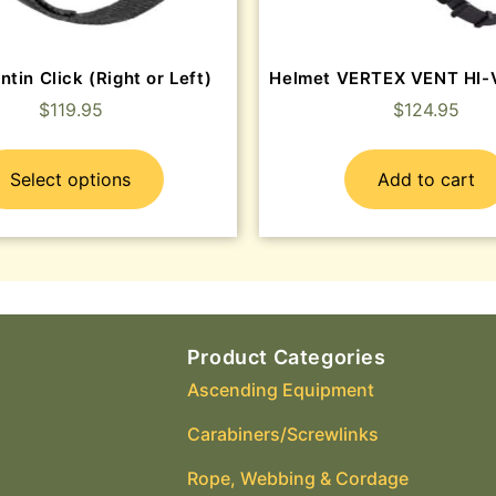
ntin Click (Right or Left)
Helmet VERTEX VENT HI-V
$
119.95
$
124.95
Select options
Add to cart
Product Categories
Ascending Equipment
Carabiners/Screwlinks
Rope, Webbing & Cordage