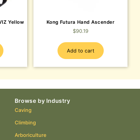
IZ Yellow
Kong Futura Hand Ascender
$
90.19
Add to cart
Browse by Industry
Caving
Climbing
Arboriculture