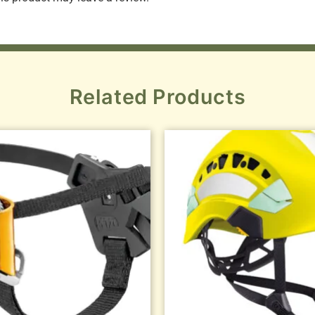
Related Products