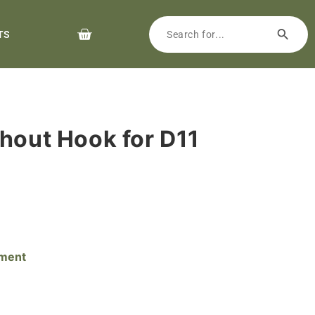
TS
thout Hook for D11
pment