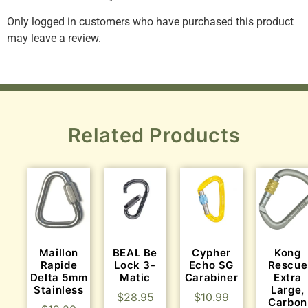
Only logged in customers who have purchased this product
may leave a review.
Related Products
Maillon
BEAL Be
Cypher
Kong
Rapide
Lock 3-
Echo SG
Rescue
Delta 5mm
Matic
Carabiner
Extra
Stainless
Large,
$
28.95
$
10.99
Carbon