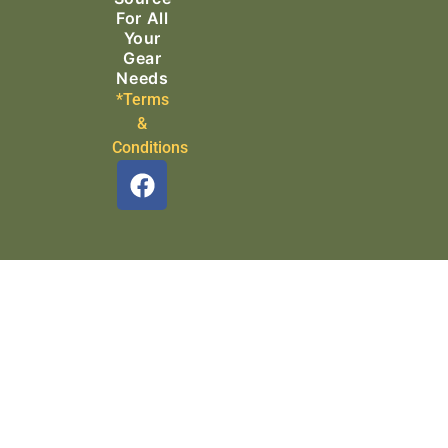
For All
Your
Gear
Needs
*Terms
&
Conditions