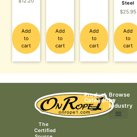
$
12.20
Steel
$
25.95
Add
Add
Add
Add
to
to
to
to
cart
cart
cart
cart
Product
Browse
Categories
by
Industry
Ascending Equipment
Rope, Webbing & Cordage
Packs, Bags & Duffels
The
Search & Rescue
Certified
Source