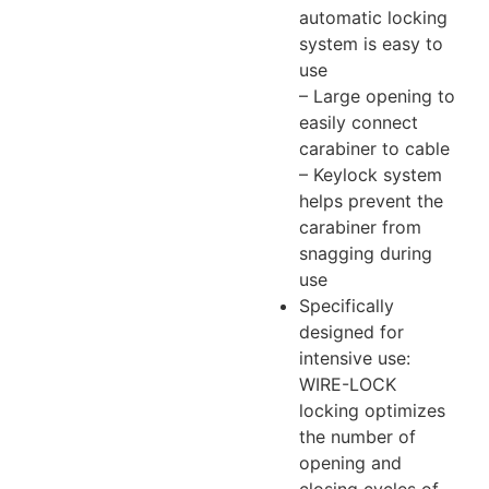
automatic locking
system is easy to
use
– Large opening to
easily connect
carabiner to cable
– Keylock system
helps prevent the
carabiner from
snagging during
use
Specifically
designed for
intensive use:
WIRE-LOCK
locking optimizes
the number of
opening and
closing cycles of