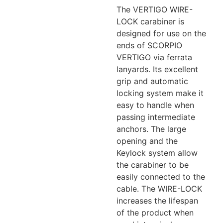
The VERTIGO WIRE-
LOCK carabiner is
designed for use on the
ends of SCORPIO
VERTIGO via ferrata
lanyards. Its excellent
grip and automatic
locking system make it
easy to handle when
passing intermediate
anchors. The large
opening and the
Keylock system allow
the carabiner to be
easily connected to the
cable. The WIRE-LOCK
increases the lifespan
of the product when