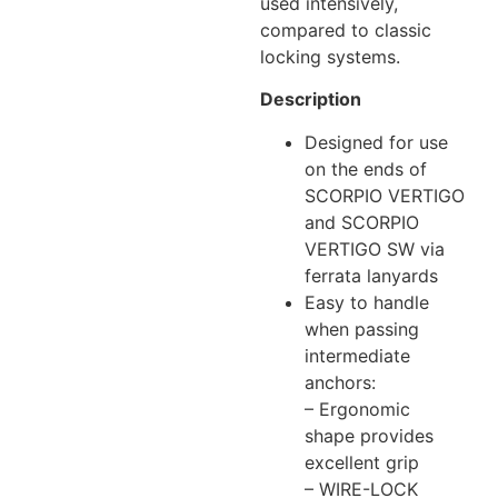
used intensively,
compared to classic
locking systems.
Description
Designed for use
on the ends of
SCORPIO VERTIGO
and SCORPIO
VERTIGO SW via
ferrata lanyards
Easy to handle
when passing
intermediate
anchors:
– Ergonomic
shape provides
excellent grip
– WIRE-LOCK