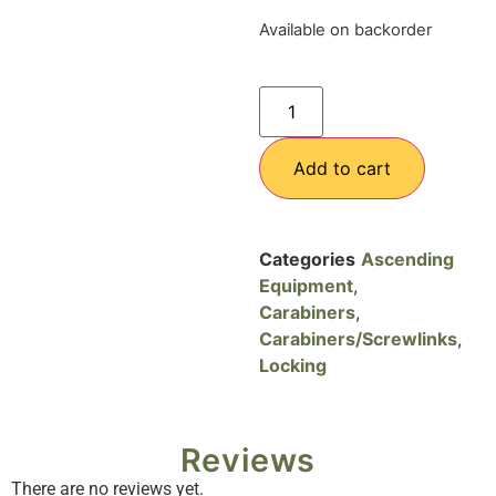
Available on backorder
Add to cart
Categories
Ascending
Equipment
,
Carabiners
,
Carabiners/Screwlinks
,
Locking
Reviews
There are no reviews yet.