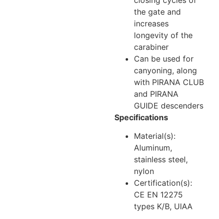
the gate and
increases
longevity of the
carabiner
Can be used for
canyoning, along
with PIRANA CLUB
and PIRANA
GUIDE descenders
Specifications
Material(s):
Aluminum,
stainless steel,
nylon
Certification(s):
CE EN 12275
types K/B, UIAA