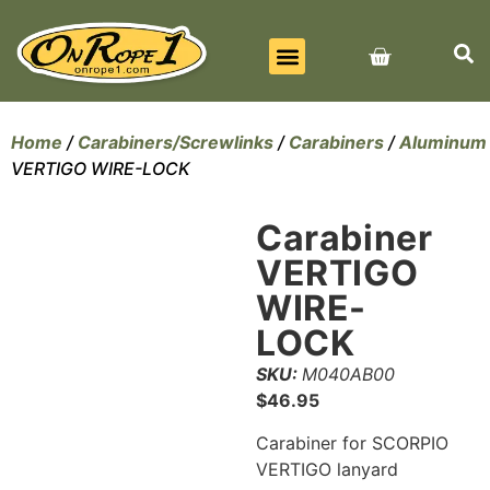
BEST SELLERS
ALL PRODUCTS
CONTACT US
Home
/
Carabiners/Screwlinks
/
Carabiners
/
Aluminum
VERTIGO WIRE-LOCK
Carabiner
VERTIGO
WIRE-
LOCK
SKU:
M040AB00
$
46.95
Carabiner for SCORPIO
VERTIGO lanyard