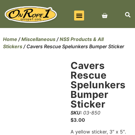
BEST SELLERS
ALL PRODUCTS
CONTACT US
Home
/
Miscellaneous
/
NSS Products & All
Stickers
/ Cavers Rescue Spelunkers Bumper Sticker
Cavers
Rescue
Spelunkers
Bumper
Sticker
SKU:
03-850
$
3.00
A yellow sticker, 3″ x 5″.