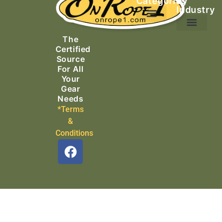
Categories
by
Industry
Ascending Equipment
Rope, Webbing & Cordage
Packs, Bags & Duffels
The
Search & Rescue
Certified
Source
For All
Your
Gear
Needs
*Terms
&
Conditions