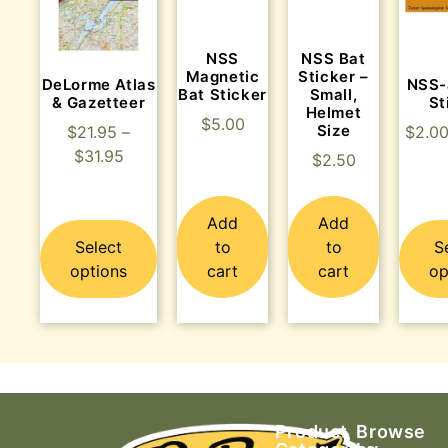
NSS
NSS Bat
Magnetic
Sticker –
DeLorme Atlas
NSS-
Bat Sticker
Small,
& Gazetteer
St
Helmet
$
5.00
Size
$
21.95
–
$
2.0
$
31.95
$
2.50
Add
Add
Select
to
to
S
options
cart
cart
op
Product
Browse