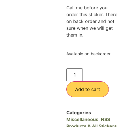
Call me before you
order this sticker. There
on back order and not
sure when we will get
them in.
Available on backorder
Add to cart
Categories
Miscellaneous
,
NSS
Products & All Stickers
,