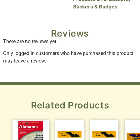
Stickers & Badges
Reviews
There are no reviews yet.
Only logged in customers who have purchased this product
may leave a review.
Related Products