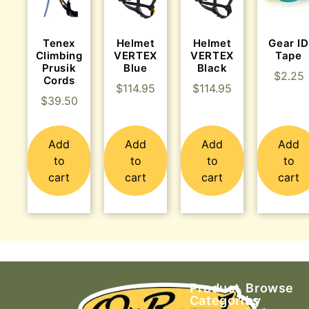
Tenex
Helmet
Helmet
Gear ID
Climbing
VERTEX
VERTEX
Tape
Prusik
Blue
Black
$
2.25
Cords
$
114.95
$
114.95
$
39.50
Add
Add
Add
Add
to
to
to
to
cart
cart
cart
cart
Product
Browse
Categories
by