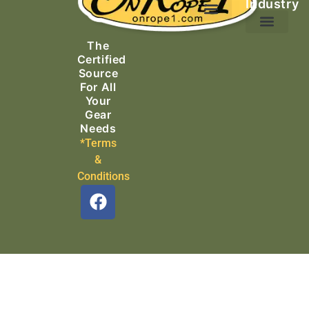
Industry
Ascending Equipment
Rope, Webbing & Cordage
Packs, Bags & Duffels
The
Search & Rescue
Certified
Source
For All
Your
Gear
Needs
*Terms
&
Conditions