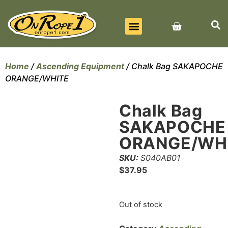
BEST SELLERS
ALL PRODUCTS
CONTACT US
Home
/
Ascending Equipment
/ Chalk Bag SAKAPOCHE
ORANGE/WHITE
Chalk Bag
SAKAPOCHE
ORANGE/WH
SKU:
S040AB01
$
37.95
Out of stock