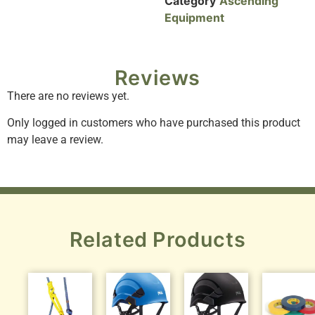
Category
Ascending
Equipment
Reviews
There are no reviews yet.
Only logged in customers who have purchased this product
may leave a review.
Related Products