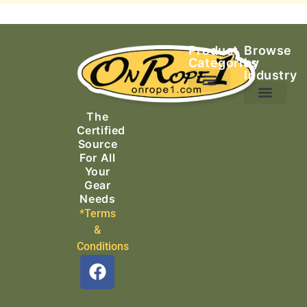
Product
Browse
Categories
by
Industry
Ascending Equipment
Rope, Webbing & Cordage
Packs, Bags & Duffels
The
Search & Rescue
Certified
Source
For All
Your
Gear
Needs
*Terms
&
Conditions