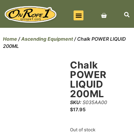
BEST SELLERS
ALL PRODUCTS
CONTACT US
Home
/
Ascending Equipment
/ Chalk POWER LIQUID
200ML
Chalk
POWER
LIQUID
200ML
SKU:
S035AA00
$
17.95
Out of stock