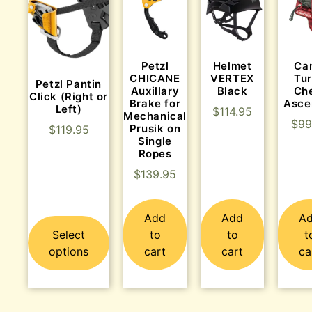
Helmet
Ca
Petzl
VERTEX
Tu
CHICANE
Petzl Pantin
Black
Ch
Auxillary
Click (Right or
Asce
Brake for
Left)
$
114.95
Mechanical
$
99
Prusik on
$
119.95
Single
Ropes
$
139.95
Add
Add
A
Select
to
to
t
options
cart
cart
ca