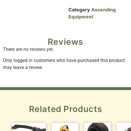
Category
Ascending
Equipment
Reviews
There are no reviews yet.
Only logged in customers who have purchased this product
may leave a review.
Related Products