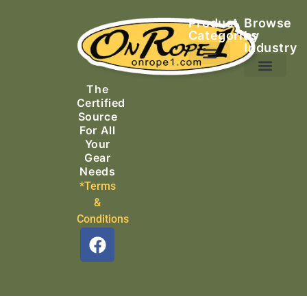
Product
Browse
Categories
by
Industry
Ascending Equipment
Rope, Webbing & Cordage
Packs, Bags & Duffels
The
Search & Rescue
Certified
Source
For All
Your
Gear
Needs
*Terms
&
Conditions