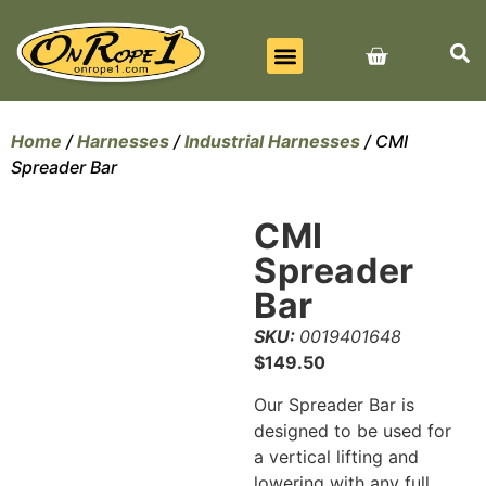
BEST SELLERS
ALL PRODUCTS
CONTACT US
Home
/
Harnesses
/
Industrial Harnesses
/ CMI
Spreader Bar
CMI
Spreader
Bar
SKU:
0019401648
$
149.50
Our Spreader Bar is
designed to be used for
a vertical lifting and
lowering with any full