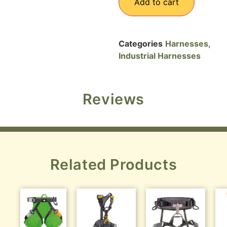
Add to cart
Categories
Harnesses
,
Industrial Harnesses
Reviews
Related Products