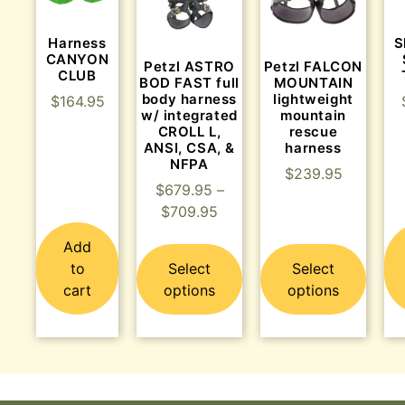
Harness
S
CANYON
Petzl ASTRO
Petzl FALCON
CLUB
BOD FAST full
MOUNTAIN
body harness
lightweight
$
164.95
w/ integrated
mountain
CROLL L,
rescue
ANSI, CSA, &
harness
NFPA
$
239.95
$
679.95
–
$
709.95
Add
to
Select
Select
cart
options
options