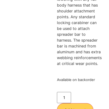
body harness that has
shoulder attachment
points. Any standard
locking carabiner can
be used to attach
spreader bar to
harness. The spreader
bar is machined from
aluminum and has extra
webbing reinforcements
at critical wear points.
Available on backorder