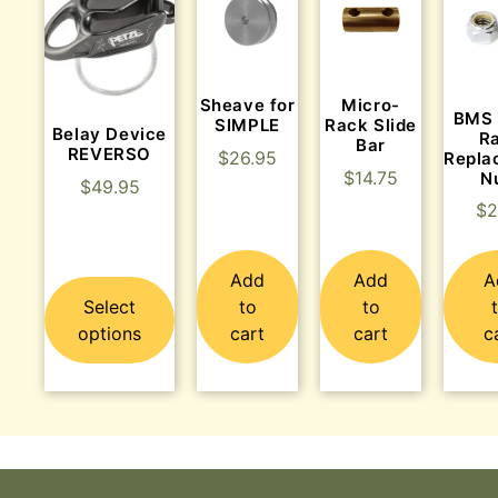
Sheave for
Micro-
BMS 
SIMPLE
Rack Slide
Belay Device
R
Bar
REVERSO
$
26.95
Repla
$
14.75
N
$
49.95
$
2
Add
Add
A
Select
to
to
options
cart
cart
c