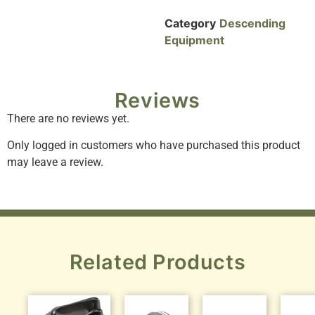
Category
Descending
Equipment
Reviews
There are no reviews yet.
Only logged in customers who have purchased this product
may leave a review.
Related Products