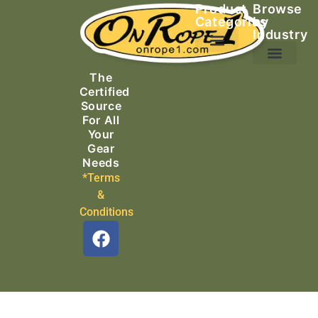
Product
Browse
Categories
by
Industry
Ascending Equipment
Rope, Webbing & Cordage
Packs, Bags & Duffels
The
Search & Rescue
Certified
Source
For All
Your
Gear
Needs
*Terms
&
Conditions