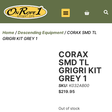
BEST SELLERS
ALL PRODUCTS
CONTACT US
Home
/
Descending Equipment
/ CORAX SMD TL
GRIGRI KIT GREY 1
CORAX
SMD TL
GRIGRI KIT
GREY 1
SKU:
K032AB00
$
219.95
Out of stock