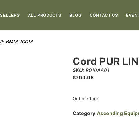
 SELLERS
ALL PRODUCTS
BLOG
CONTACT US
EVEN
INE 6MM 200M
Cord PUR LI
SKU:
R010AA01
$
799.95
Out of stock
Category
Ascending Equi