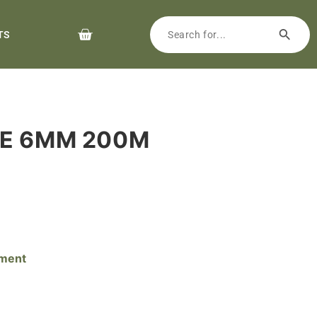
TS
NE 6MM 200M
pment