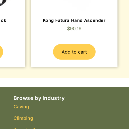
ack
Kong Futura Hand Ascender
$
90.19
Add to cart
Browse by Industry
Caving
Climbing