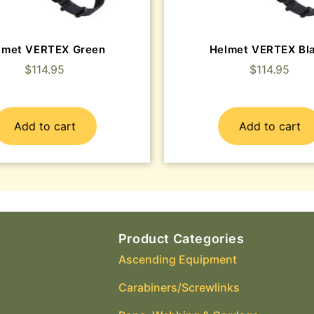
lmet VERTEX Green
Helmet VERTEX Bl
$
114.95
$
114.95
Add to cart
Add to cart
Product Categories
Ascending Equipment
Carabiners/Screwlinks