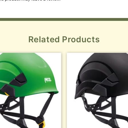
Related Products