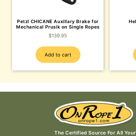
Petzl CHICANE Auxillary Brake for
He
Mechanical Prusik on Single Ropes
$
139.95
Add to cart
The Certified Source For All Your