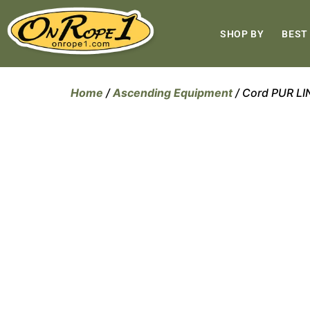
SHOP BY
BEST
Home
/
Ascending Equipment
/ Cord PUR L