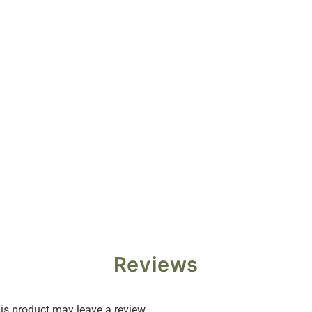
Reviews
s product may leave a review.