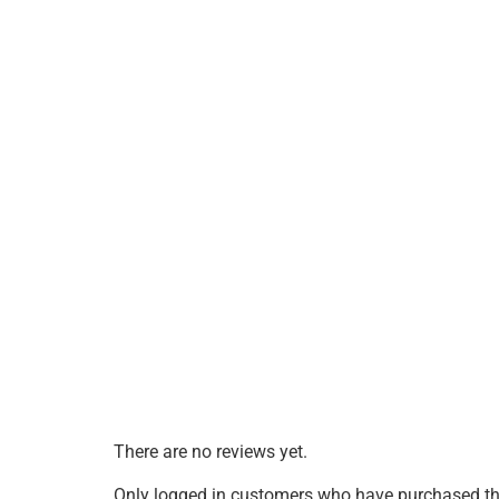
There are no reviews yet.
Only logged in customers who have purchased thi