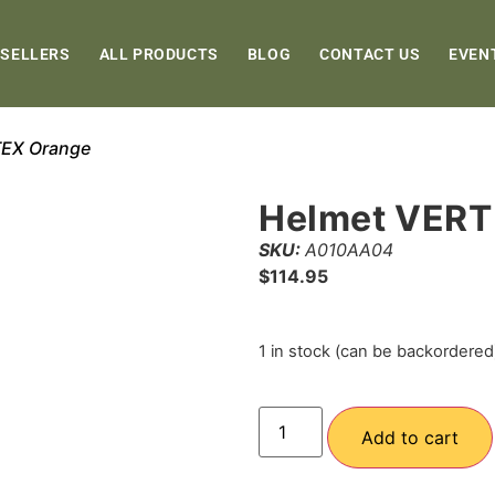
 SELLERS
ALL PRODUCTS
BLOG
CONTACT US
EVEN
TEX Orange
Helmet VERT
SKU:
A010AA04
$
114.95
1 in stock (can be backordered
Add to cart