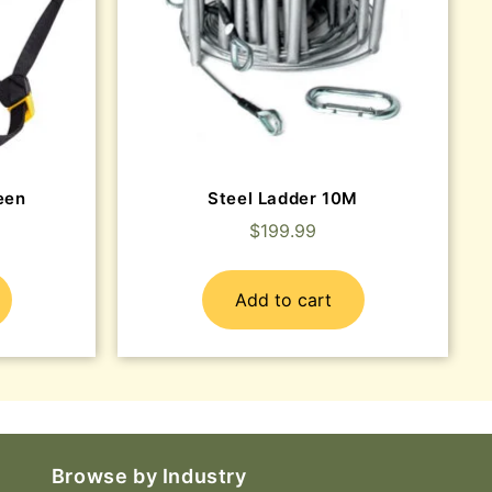
een
Steel Ladder 10M
$
199.99
Add to cart
Browse by Industry