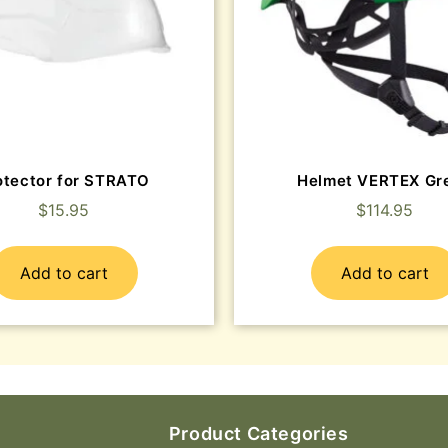
otector for STRATO
Helmet VERTEX Gr
$
15.95
$
114.95
Add to cart
Add to cart
Product Categories