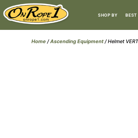
SHOP BY
BEST
Home
/
Ascending Equipment
/ Helmet VER