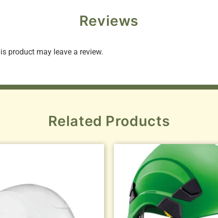
Reviews
s product may leave a review.
Related Products