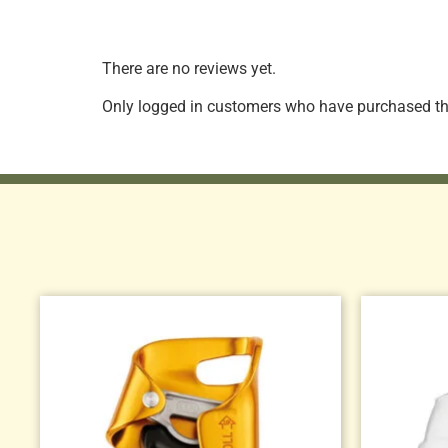
There are no reviews yet.
Only logged in customers who have purchased thi