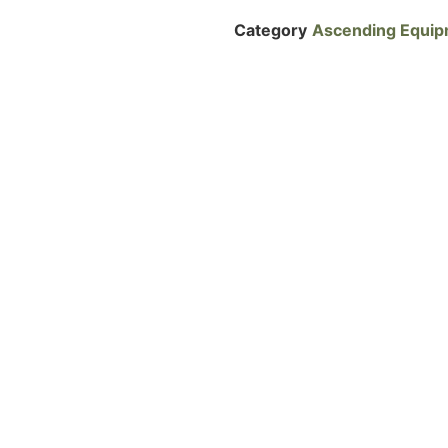
Category
Ascending Equi