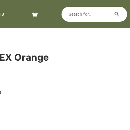
TS
EX Orange
)