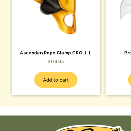
Ascender/Rope Clamp CROLL L
Pr
$
114.95
Add to cart