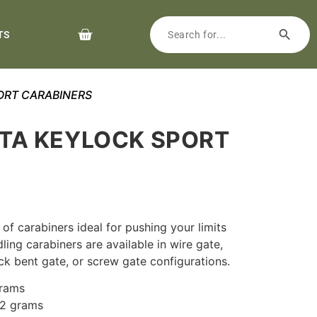
TS
ORT CARABINERS
TA KEYLOCK SPORT
S
y of carabiners ideal for pushing your limits
ling carabiners are available in wire gate,
ck bent gate, or screw gate configurations.
grams
42 grams