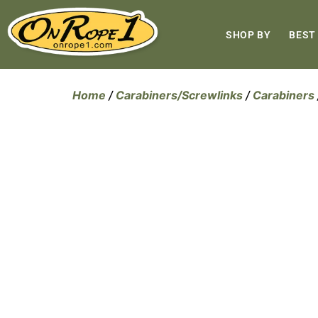
SHOP BY
BEST
Home
/
Carabiners/Screwlinks
/
Carabiners