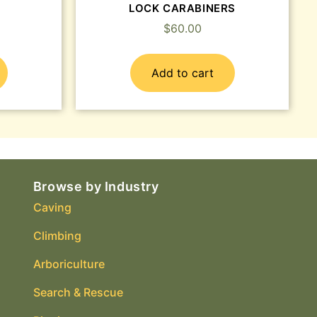
LOCK CARABINERS
$
60.00
Add to cart
Browse by Industry
Caving
Climbing
Arboriculture
Search & Rescue