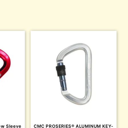
ew Sleeve
CMC PROSERIES® ALUMINUM KEY-