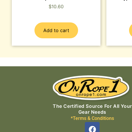
$
10.60
Add to cart
The Certified Source For All Your
Gear Needs
*Terms & Conditions