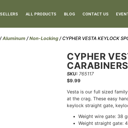
 SELLERS
ALL PRODUCTS
BLOG
CONTACT US
EVEN
/
Aluminum
/
Non-Locking
/ CYPHER VESTA KEYLOCK SP
CYPHER VES
CARABINER
SKU:
765117
$
9.99
Vesta is our full sized famil
at the crag. These easy hand
keylock straight gate, keylo
Weight wire gate: 38 
Weight straight gate: 