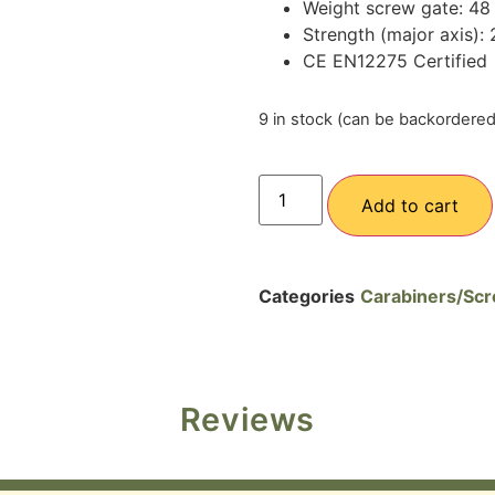
Weight screw gate: 48
Strength (major axis):
CE EN12275 Certified
9 in stock (can be backordered
Add to cart
Categories
Carabiners/Scr
Reviews