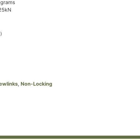
 grams
 25kN
)
ewlinks
,
Non-Locking