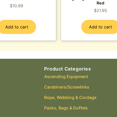
Red
$
10.99
$
21.95
Add to cart
Add to cart
Product Categories
Ascending Equipment
Carabiners/Screwlinks
Rope, Webbing & Cordage
Packs, Bags & Duffels