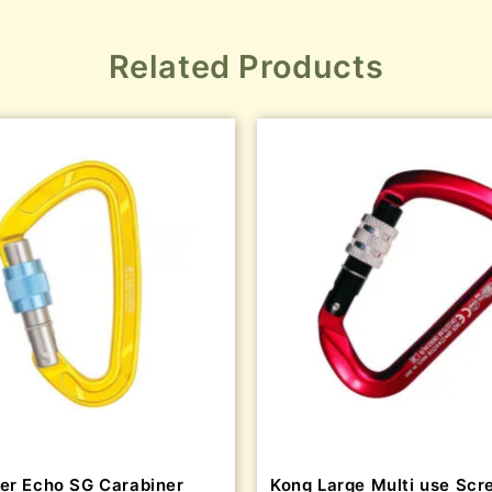
Related Products
er Echo SG Carabiner
Kong Large Multi use Scr