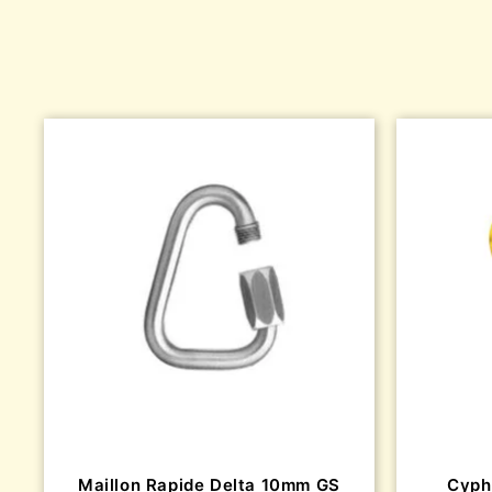
Maillon Rapide Delta 10mm GS
Cyph