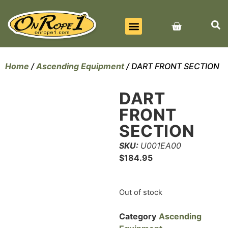
BEST SELLERS
ALL PRODUCTS
CONTACT US
Home
/
Ascending Equipment
/ DART FRONT SECTION
DART
FRONT
SECTION
SKU:
U001EA00
$
184.95
Out of stock
Category
Ascending