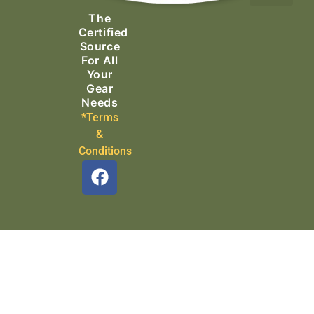
The
Search & Rescue
Certified
Source
For All
Your
Gear
Needs
*Terms
&
Conditions