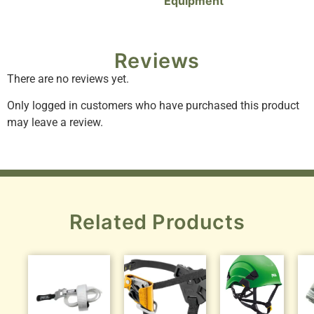
Equipment
Reviews
There are no reviews yet.
Only logged in customers who have purchased this product
may leave a review.
Related Products