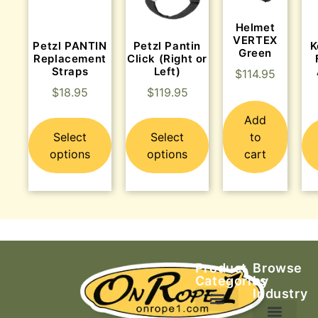
Helmet
VERTEX
Petzl PANTIN
Petzl Pantin
K
Green
Replacement
Click (Right or
Straps
Left)
$
114.95
$
18.95
$
119.95
Add
Select
Select
to
options
options
cart
Product
Browse
Categories
by
Industry
Ascending Equipment
Rope, Webbing & Cordage
Packs, Bags & Duffels