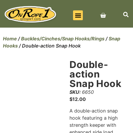
BEST SELLERS
ALL PRODUCTS
CONTACT US
Home
/
Buckles/Cinches/Snap Hooks/Rings
/
Snap
Hooks
/ Double-action Snap Hook
Double-
action
Snap Hook
SKU:
6650
$
12.00
A double-action snap
hook featuring a high
strength keeper with
enhanced side load.