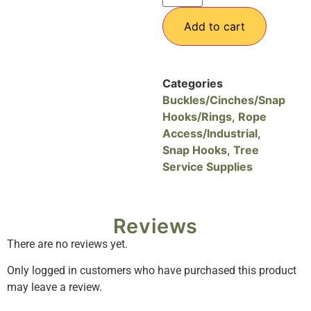
Add to cart
Categories
Buckles/Cinches/Snap
Hooks/Rings
,
Rope
Access/Industrial
,
Snap Hooks
,
Tree
Service Supplies
Reviews
There are no reviews yet.
Only logged in customers who have purchased this product
may leave a review.