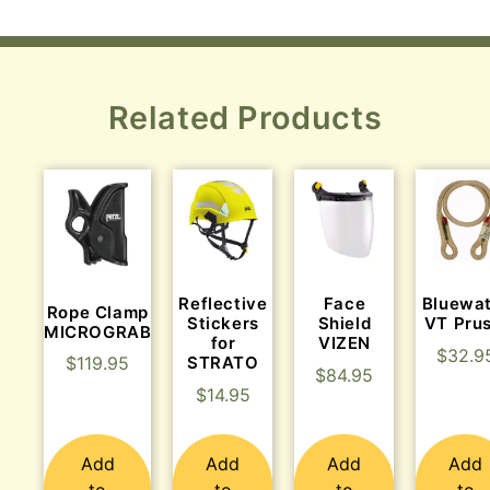
Related Products
Reflective
Face
Bluewa
Rope Clamp
Stickers
Shield
VT Prus
MICROGRAB
for
VIZEN
$
32.9
$
119.95
STRATO
$
84.95
$
14.95
Add
Add
Add
Add
to
to
to
to