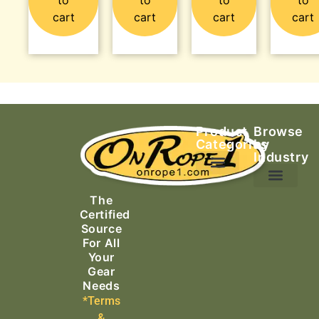
cart
cart
cart
cart
Product
Browse
Categories
by
Industry
Ascending Equipment
Rope, Webbing & Cordage
Packs, Bags & Duffels
The
Search & Rescue
Certified
Source
For All
Your
Gear
Needs
*Terms
&