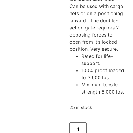
Can be used with cargo
nets or on a positioning
lanyard. The double-
action gate requires 2
opposing forces to
open from it’s locked
position. Very secure.
Rated for life-
support.
100% proof loaded
to 3,600 lbs.
Minimum tensile
strength 5,000 lbs.
25 in stock