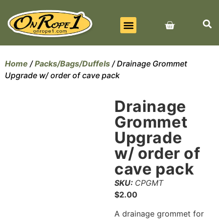
BEST SELLERS
ALL PRODUCTS
CONTACT US
Home
/
Packs/Bags/Duffels
/ Drainage Grommet
Upgrade w/ order of cave pack
Drainage
Grommet
Upgrade
w/ order of
cave pack
SKU:
CPGMT
$
2.00
A drainage grommet for