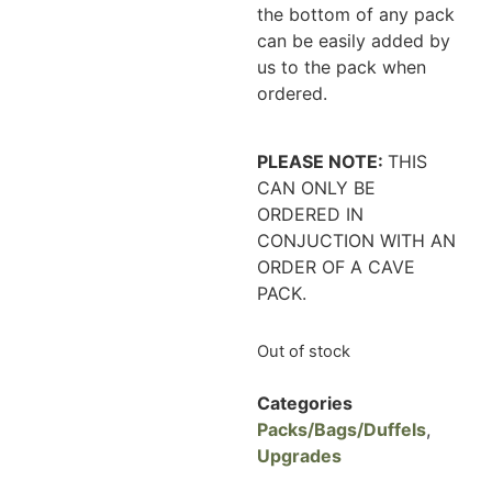
the bottom of any pack
can be easily added by
us to the pack when
ordered.
PLEASE NOTE:
THIS
CAN ONLY BE
ORDERED IN
CONJUCTION WITH AN
ORDER OF A CAVE
PACK.
Out of stock
Categories
Packs/Bags/Duffels
,
Upgrades