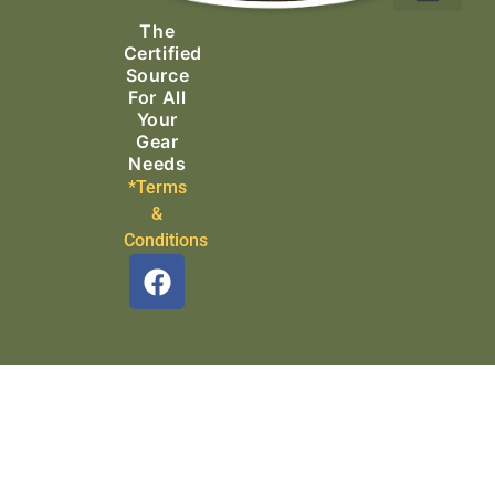
Ascending Equipment
Rope, Webbing & Cordage
Packs, Bags & Duffels
The
Search & Rescue
Certified
Source
For All
Your
Gear
Needs
*Terms
&
Conditions