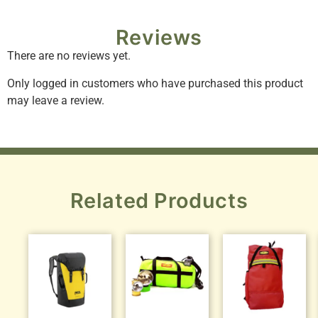
Reviews
There are no reviews yet.
Only logged in customers who have purchased this product
may leave a review.
Related Products