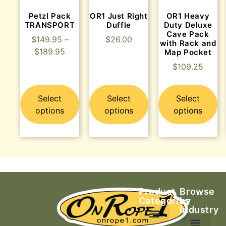
Petzl Pack
OR1 Just Right
OR1 Heavy
TRANSPORT
Duffle
Duty Deluxe
Cave Pack
$
149.95
–
$
26.00
with Rack and
$
189.95
Map Pocket
$
109.25
Select
Select
Select
options
options
options
Product
Browse
Categories
by
Industry