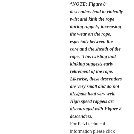
*NOTE: Figure 8
descenders tend to violently
twist and kink the rope
during rappels, increasing
the wear on the rope,
especially between the
core and the sheath of the
rope. This twisting and
kinking suggests early
retirement of the rope.
Likewise, these descenders
are very small and do not
dissipate heat very well.
High speed rappels are
discouraged with Figure 8
descenders.
For Petzl technical
information please click