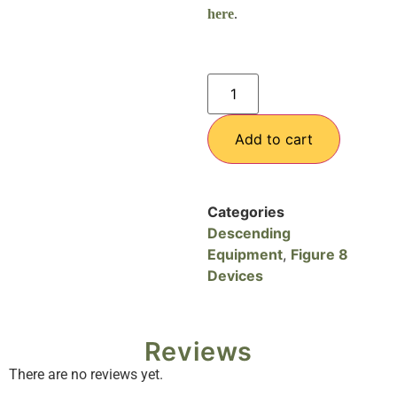
here
.
Add to cart
Categories
Descending
Equipment
,
Figure 8
Devices
Reviews
There are no reviews yet.