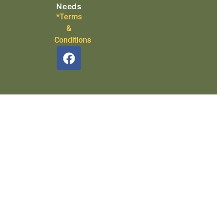
Needs
*Terms
&
Conditions