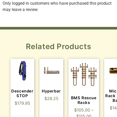
Only logged in customers who have purchased this product
may leave a review.
Related Products
Descender
Hyperbar
Mic
STOP
Rack 
BMS Rescue
$
28.25
B
Racks
$
179.95
$
14
$
105.00
–
$
115.00