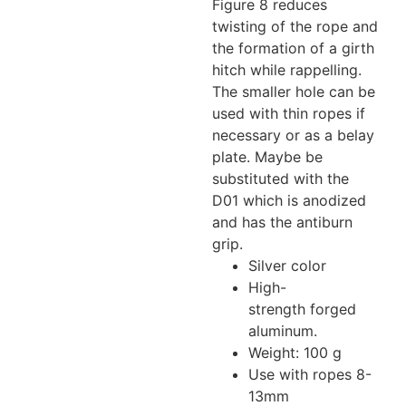
Figure 8 reduces
twisting of the rope and
the formation of a girth
hitch while rappelling.
The smaller hole can be
used with thin ropes if
necessary or as a belay
plate. Maybe be
substituted with the
D01 which is anodized
and has the antiburn
grip.
Silver color
High-
strength forged
aluminum.
Weight: 100 g
Use with ropes 8-
13mm