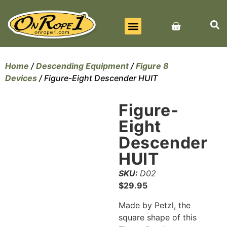
BEST SELLERS
ALL PRODUCTS
CONTACT US
Home
/
Descending Equipment
/
Figure 8
Devices
/ Figure-Eight Descender HUIT
Figure-
Eight
Descender
HUIT
SKU:
D02
$
29.95
Made by Petzl, the
square shape of this