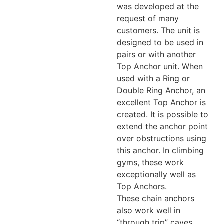
was developed at the
request of many
customers. The unit is
designed to be used in
pairs or with another
Top Anchor unit. When
used with a Ring or
Double Ring Anchor, an
excellent Top Anchor is
created. It is possible to
extend the anchor point
over obstructions using
this anchor. In climbing
gyms, these work
exceptionally well as
Top Anchors.
These chain anchors
also work well in
“through trip” caves,