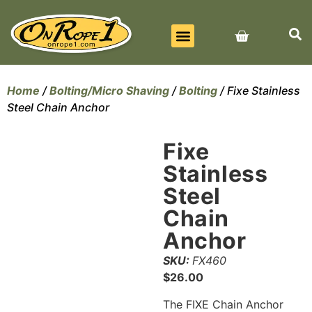
BEST SELLERS
ALL PRODUCTS
CONTACT US
Home
/
Bolting/Micro Shaving
/
Bolting
/ Fixe Stainless
Steel Chain Anchor
Fixe
Stainless
Steel
Chain
Anchor
SKU:
FX460
$
26.00
The FIXE Chain Anchor