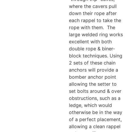
where the cavers pull
down their rope after
each rappel to take the
rope with them. The
large welded ring works
excellent with both
double rope & biner-
block techniques. Using
2 sets of these chain
anchors will provide a
bomber anchor point
allowing the setter to
set bolts around & over
obstructions, such as a
ledge, which would
otherwise be in the way
of a perfect placement,
allowing a clean rappel