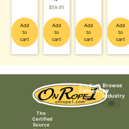
$
59.95
Add
Add
Add
Add
to
to
to
to
cart
cart
cart
cart
Product
Browse
Categories
by
Industry
Ascending Equipment
Rope, Webbing & Cordage
Packs, Bags & Duffels
The
Search & Rescue
Certified
Source