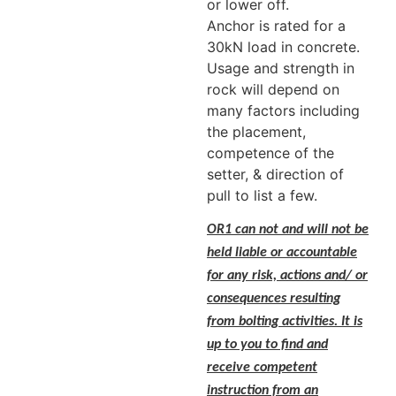
or lower off.
Anchor is rated for a
30kN load in concrete.
Usage and strength in
rock will depend on
many factors including
the placement,
competence of the
setter, & direction of
pull to list a few.
OR1 can not and will not be
held liable or accountable
for any risk, actions and/ or
consequences resulting
from bolting activities. It is
up to you to find and
receive competent
instruction from an