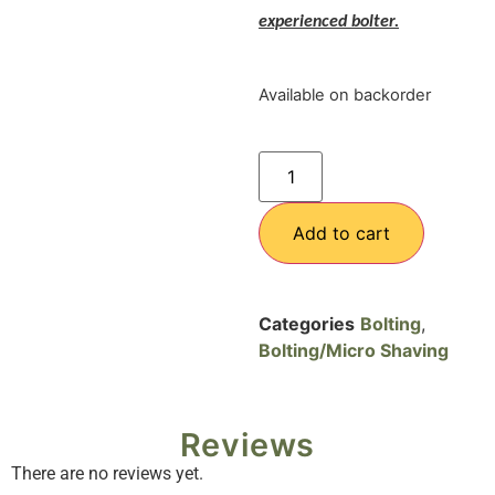
experienced bolter.
Available on backorder
Add to cart
Categories
Bolting
,
Bolting/Micro Shaving
Reviews
There are no reviews yet.