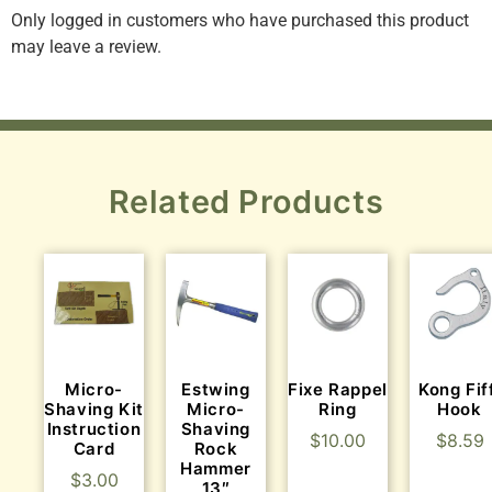
Only logged in customers who have purchased this product
may leave a review.
Related Products
Micro-
Estwing
Fixe Rappel
Kong Fif
Shaving Kit
Micro-
Ring
Hook
Instruction
Shaving
$
10.00
$
8.59
Card
Rock
Hammer
$
3.00
13″