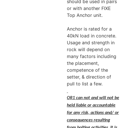
should be used in pairs
or with another FIXE
Top Anchor unit.
Anchor is rated for a
40kN load in concrete.
Usage and strength in
rock will depend on
many factors including
the placement,
competence of the
setter, & direction of
pull to list a few.
OR1 can not and will not be
held liable or accountable
for any risk, actions and/ or
consequences resulting
from bolting activities. It is