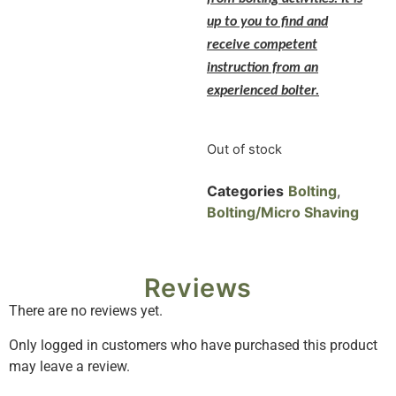
up to you to find and
receive competent
instruction from an
experienced bolter.
Out of stock
Categories
Bolting
,
Bolting/Micro Shaving
Reviews
There are no reviews yet.
Only logged in customers who have purchased this product
may leave a review.