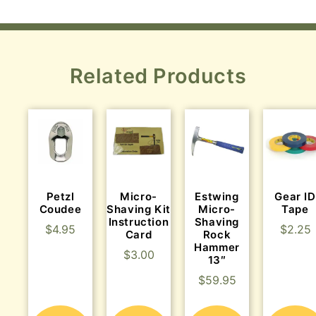
Related Products
Petzl
Micro-
Estwing
Gear ID
Coudee
Shaving Kit
Micro-
Tape
Instruction
Shaving
$
4.95
$
2.25
Card
Rock
Hammer
$
3.00
13″
$
59.95