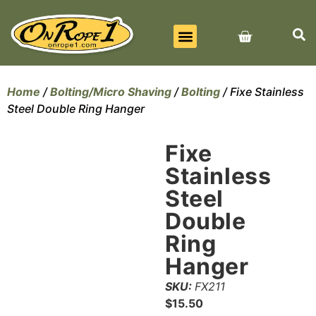
BEST SELLERS
ALL PRODUCTS
CONTACT US
Home
/
Bolting/Micro Shaving
/
Bolting
/ Fixe Stainless
Steel Double Ring Hanger
Fixe
Stainless
Steel
Double
Ring
Hanger
SKU:
FX211
$
15.50