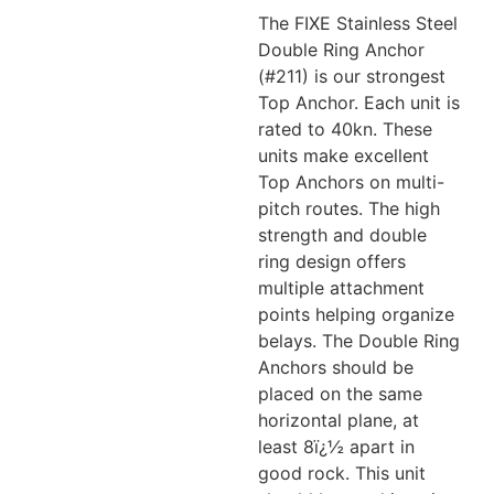
The FIXE Stainless Steel
Double Ring Anchor
(#211) is our strongest
Top Anchor. Each unit is
rated to 40kn. These
units make excellent
Top Anchors on multi-
pitch routes. The high
strength and double
ring design offers
multiple attachment
points helping organize
belays. The Double Ring
Anchors should be
placed on the same
horizontal plane, at
least 8ï¿½ apart in
good rock. This unit