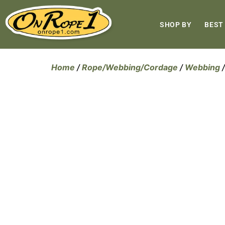
SHOP BY
BEST
Home
/
Rope/Webbing/Cordage
/
Webbing
/