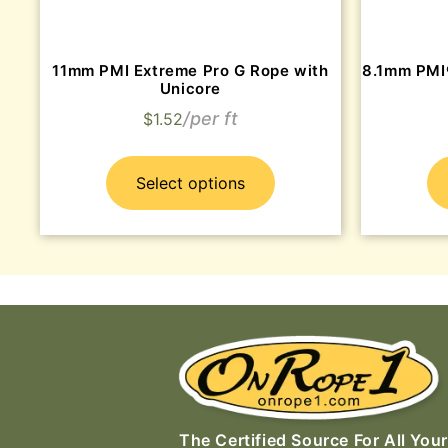
11mm PMI Extreme Pro G Rope with
8.1mm PMI
Unicore
$
1.52
Select options
The Certified Source For All Your