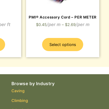
PMI® Accessory Cord – PER METER
$
0.45
–
$
2.69
Select options
Browse by Industry
Caving
Climbing