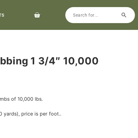
TS
ebbing 1 3/4″ 10,000
mbs of 10,000 lbs.
 yards), price is per foot..