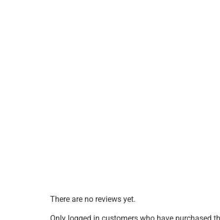
There are no reviews yet.
Only logged in customers who have purchased thi