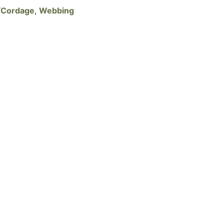
/Cordage
,
Webbing