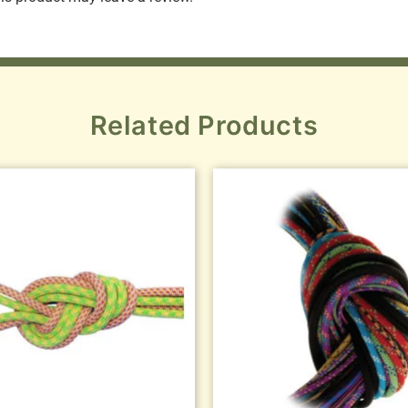
Related Products