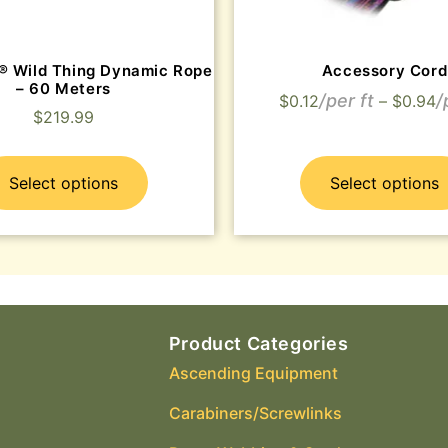
® Wild Thing Dynamic Rope
Accessory Cord
– 60 Meters
$
0.12
–
$
0.94
$
219.99
Select options
Select options
Product Categories
Ascending Equipment
Carabiners/Screwlinks