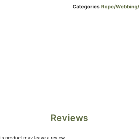
Categories
Rope/Webbing
Reviews
s product may leave a review.