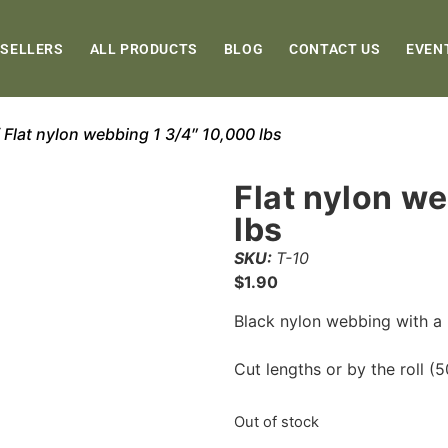
 SELLERS
ALL PRODUCTS
BLOG
CONTACT US
EVEN
 Flat nylon webbing 1 3/4″ 10,000 lbs
Flat nylon w
lbs
SKU:
T-10
$
1.90
Black nylon webbing with a 
Cut lengths or by the roll (50
Out of stock