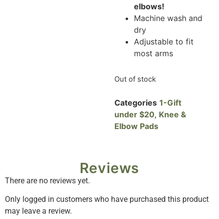
elbows!
Machine wash and
dry
Adjustable to fit
most arms
Out of stock
Categories
1-Gift
under $20
,
Knee &
Elbow Pads
Reviews
There are no reviews yet.
Only logged in customers who have purchased this product
may leave a review.