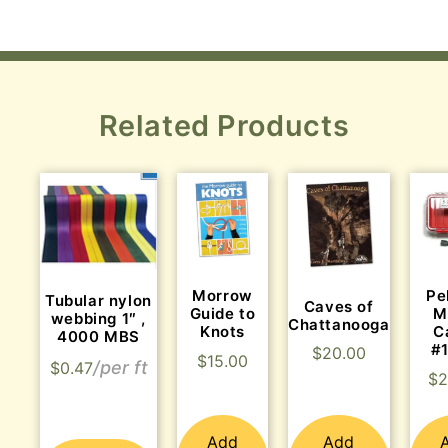
Related Products
Morrow
Pe
Tubular nylon
Caves of
Guide to
M
webbing 1″ ,
Chattanooga
Knots
C
4000 MBS
#
$
20.00
$
15.00
$
0.47
$
2
Add
Add