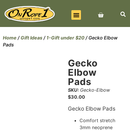
BEST SELLERS
ALL PRODUCTS
CONTACT US
Home
/
Gift Ideas
/
1-Gift under $20
/ Gecko Elbow
Pads
Gecko
Elbow
Pads
SKU:
Gecko-Elbow
$
30.00
Gecko Elbow Pads
Comfort stretch
3mm neoprene