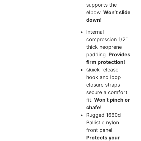
supports the
elbow.
Won’t slide
down!
Internal
compression 1/2″
thick neoprene
padding.
Provides
firm protection!
Quick release
hook and loop
closure straps
secure a comfort
fit.
Won’t pinch or
chafe!
Rugged 1680d
Ballistic nylon
front panel.
Protects your