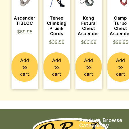
Ascender
Tenex
Kong
Camp
TIBLOC
Climbing
Futura
Turbo
Prusik
Chest
Chest
$
69.95
Cords
Ascender
Ascende
$
39.50
$
83.09
$
99.95
Add
Add
Add
Add
to
to
to
to
cart
cart
cart
cart
Product
Browse
Categories
by