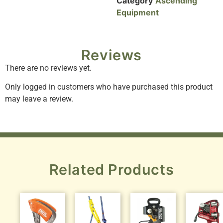
Category
Ascending
Equipment
Reviews
There are no reviews yet.
Only logged in customers who have purchased this product
may leave a review.
Related Products