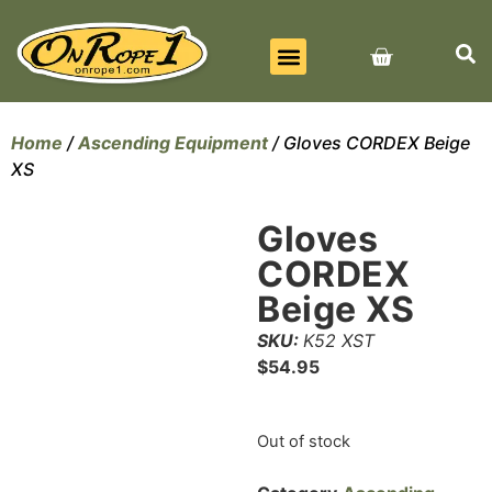
BEST SELLERS
ALL PRODUCTS
CONTACT US
Home
/
Ascending Equipment
/ Gloves CORDEX Beige
XS
Gloves
CORDEX
Beige XS
SKU:
K52 XST
$
54.95
Out of stock