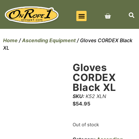
BEST SELLERS
ALL PRODUCTS
CONTACT US
Home
/
Ascending Equipment
/ Gloves CORDEX Black
XL
Gloves
CORDEX
Black XL
SKU:
K52 XLN
$
54.95
Out of stock