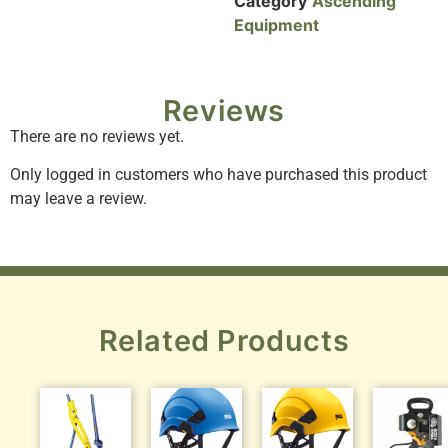
Category
Ascending
Equipment
Reviews
There are no reviews yet.
Only logged in customers who have purchased this product
may leave a review.
Related Products