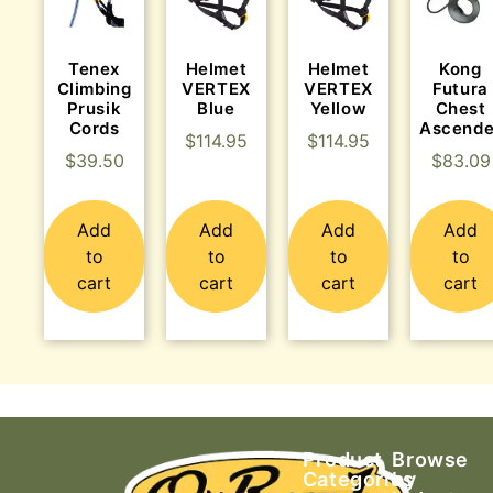
Tenex
Helmet
Helmet
Kong
Climbing
VERTEX
VERTEX
Futura
Prusik
Blue
Yellow
Chest
Cords
Ascende
$
114.95
$
114.95
$
39.50
$
83.09
Add
Add
Add
Add
to
to
to
to
cart
cart
cart
cart
Product
Browse
Categories
by