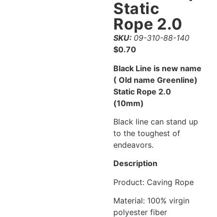
Static
Rope 2.0
SKU:
09-310-88-140
$
0.70
Black Line is new name
( Old name Greenline)
Static Rope 2.0
(10mm)
Black line can stand up
to the toughest of
endeavors.
Description
Product: Caving Rope
Material: 100% virgin
polyester fiber