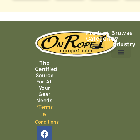
Product
Browse
Categories
by
Industry
Ascending Equipment
Rope, Webbing & Cordage
Packs, Bags & Duffels
The
Search & Rescue
Certified
Source
For All
Your
Gear
Needs
*Terms
&
Conditions