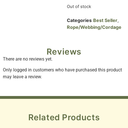
Out of stock
Categories
Best Seller
,
Rope/Webbing/Cordage
Reviews
There are no reviews yet.
Only logged in customers who have purchased this product
may leave a review.
Related Products