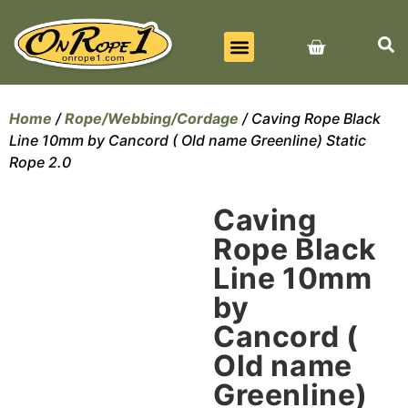
BEST SELLERS
ALL PRODUCTS
CONTACT US
Home
/
Rope/Webbing/Cordage
/ Caving Rope Black
Line 10mm by Cancord ( Old name Greenline) Static
Rope 2.0
Caving
Rope Black
Line 10mm
by
Cancord (
Old name
Greenline)