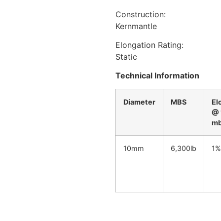
Construction:
Kernmantle
Elongation Rating:
Static
Technical Information
Diameter
MBS
El
@ 
m
10mm
6,300lb
1%