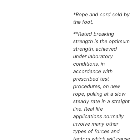
*Rope and cord sold by
the foot.
**Rated breaking
strength is the optimum
strength, achieved
under laboratory
conditions, in
accordance with
prescribed test
procedures, on new
rope, pulling at a slow
steady rate in a straight
line. Real life
applications normally
involve many other
types of forces and
factors which will cause