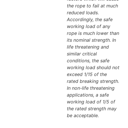
the rope to fail at much
reduced loads.
Accordingly, the safe
working load of any
rope is much lower than
its nominal strength. In
life threatening and
similar critical
conditions, the safe
working load should not
exceed 1/15 of the
rated breaking strength.
In non-life threatening
applications, a safe
working load of 1/5 of
the rated strength may
be acceptable.