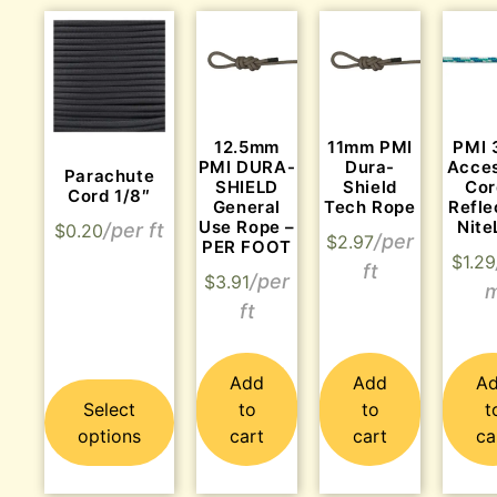
12.5mm
11mm PMI
PMI
PMI DURA-
Dura-
Acce
Parachute
SHIELD
Shield
Cor
Cord 1/8″
General
Tech Rope
Refle
Use Rope –
Nite
$
0.20
$
2.97
PER FOOT
$
1.29
$
3.91
Add
Add
A
Select
to
to
t
options
cart
cart
ca