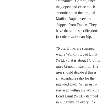
are marked “Camp”, since
they open and close much
smoother than the original
Maillon Rapide version
shipped from France. They
have the same specifications;
just nicer workmanship.
*Note: Links are stamped
with a Working Load Limit
(WLL) that is about 1/5 of its
rated breaking strength. The
user should decide if this is
an acceptable ratio for the
intended load. When using
stay well within the Working
Load Limit (WLL) stamped
in kilograms on every link.