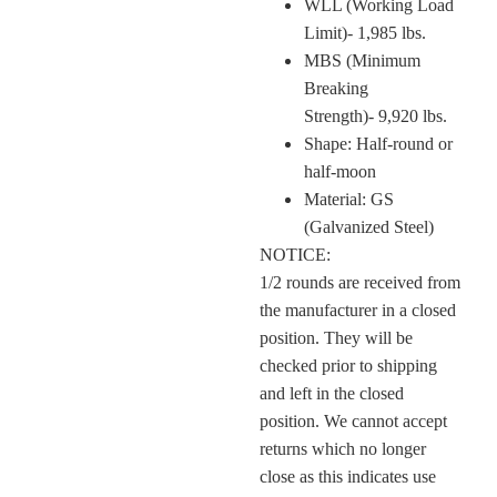
WLL (Working Load
Limit)- 1,985 lbs.
MBS (Minimum
Breaking
Strength)- 9,920 lbs.
Shape: Half-round or
half-moon
Material: GS
(Galvanized Steel)
NOTICE:
1/2 rounds are received from
the manufacturer in a closed
position. They will be
checked prior to shipping
and left in the closed
position. We cannot accept
returns which no longer
close as this indicates use