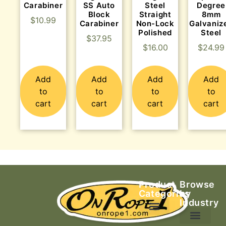
Carabiner
SS Auto
Steel
Degree
Block
Straight
8mm
$
10.99
Carabiner
Non-Lock
Galvaniz
Polished
Steel
$
37.95
$
16.00
$
24.99
Add
Add
Add
Add
to
to
to
to
cart
cart
cart
cart
Product
Browse
Categories
by
Industry
Ascending Equipment
Rope, Webbing & Cordage
Packs, Bags & Duffels