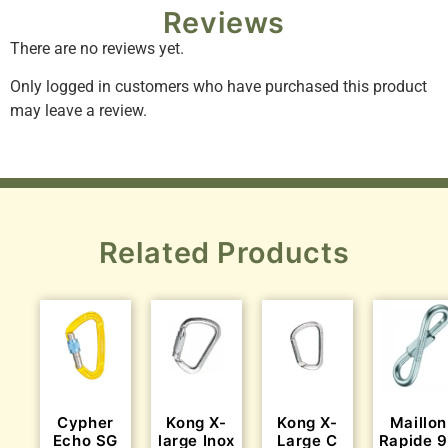
Reviews
There are no reviews yet.
Only logged in customers who have purchased this product
may leave a review.
Related Products
Cypher
Kong X-
Kong X-
Maillon
Echo SG
large Inox
Large C
Rapide 