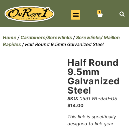
1
BEST SELLERS
ALL PRODUCTS
CONTACT US
Home
/
Carabiners/Screwlinks
/
Screwlinks/ Maillon
Rapides
/ Half Round 9.5mm Galvanized Steel
Half Round
9.5mm
Galvanized
Steel
SKU:
0691 WL-950-GS
$
14.00
This link is specifically
designed to link gear