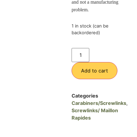
and not a manufacturing
problem
.
1 in stock (can be
backordered)
Add to cart
Categories
Carabiners/Screwlinks
,
Screwlinks/ Maillon
Rapides