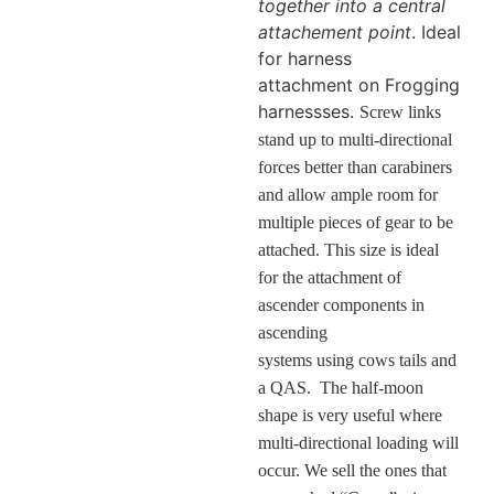
together into a central
attachement point
. Ideal
for harness
attachment on Frogging
harnessses.
Screw links
stand up to multi-directional
forces better than carabiners
and allow ample room for
multiple pieces of gear to be
attached. This size is ideal
for the attachment of
ascender components in
ascending
systems using cows tails and
a QAS. The half-moon
shape is very useful where
multi-directional loading will
occur. We sell the ones that