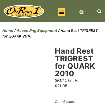
BEST SELLERS
ALL PRODUCTS
CONTACT US
Home
/
Ascending Equipment
/ Hand Rest TRIGREST
for QUARK 2010
Hand Rest
TRIGREST
for QUARK
2010
SKU:
U19 TRI
$
21.95
Out of stock