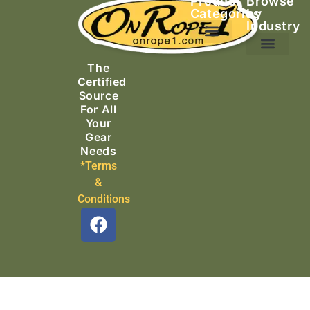
Product
Browse
Categories
by
Industry
Ascending Equipment
Rope, Webbing & Cordage
Packs, Bags & Duffels
The
Search & Rescue
Certified
Source
For All
Your
Gear
Needs
*Terms
&
Conditions