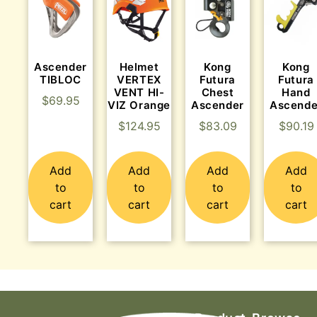
Ascender
Helmet
Kong
Kong
TIBLOC
VERTEX
Futura
Futura
VENT HI-
Chest
Hand
$
69.95
VIZ Orange
Ascender
Ascende
$
124.95
$
83.09
$
90.19
Add
Add
Add
Add
to
to
to
to
cart
cart
cart
cart