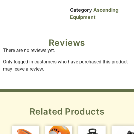
Category
Ascending
Equipment
Reviews
There are no reviews yet.
Only logged in customers who have purchased this product
may leave a review.
Related Products