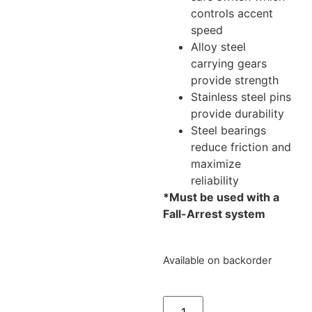
controls accent
speed
Alloy steel
carrying gears
provide strength
Stainless steel pins
provide durability
Steel bearings
reduce friction and
maximize
reliability
*Must be used with a
Fall-Arrest system
Available on backorder