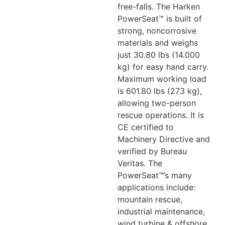
free-falls. The Harken
PowerSeat™ is built of
strong, noncorrosive
materials and weighs
just 30.80 lbs (14.000
kg) for easy hand carry.
Maximum working load
is 601.80 lbs (273 kg),
allowing two-person
rescue operations. It is
CE certified to
Machinery Directive and
verified by Bureau
Veritas. The
PowerSeat™’s many
applications include:
mountain rescue,
industrial maintenance,
wind turbine & offshore