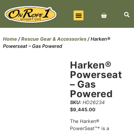
BEST SELLERS
ALL PRODUCTS
CONTACT US
Home
/
Rescue Gear & Accessories
/ Harken®
Powerseat – Gas Powered
Harken®
Powerseat
– Gas
Powered
SKU:
HD26234
$
9,445.00
The Harken®
PowerSeat™* is a