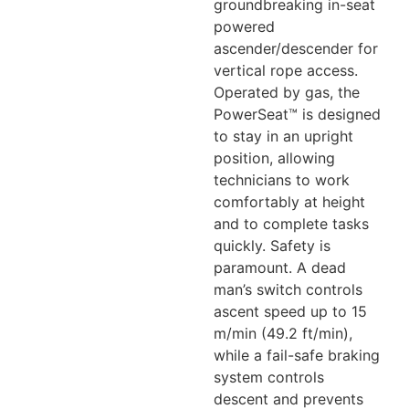
groundbreaking in-seat
powered
ascender/descender for
vertical rope access.
Operated by gas, the
PowerSeat™ is designed
to stay in an upright
position, allowing
technicians to work
comfortably at height
and to complete tasks
quickly. Safety is
paramount. A dead
man’s switch controls
ascent speed up to 15
m/min (49.2 ft/min),
while a fail-safe braking
system controls
descent and prevents