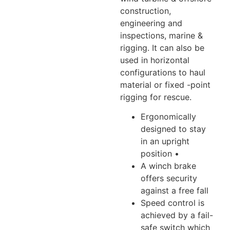
construction,
engineering and
inspections, marine &
rigging. It can also be
used in horizontal
configurations to haul
material or fixed -point
rigging for rescue.
Ergonomically
designed to stay
in an upright
position •
A winch brake
offers security
against a free fall
Speed control is
achieved by a fail-
safe switch which