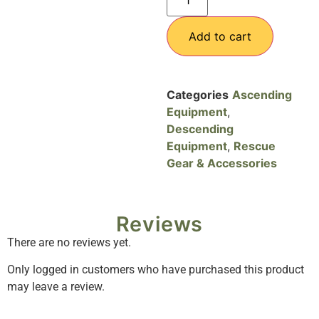
Add to cart
Categories
Ascending
Equipment
,
Descending
Equipment
,
Rescue
Gear & Accessories
Reviews
There are no reviews yet.
Only logged in customers who have purchased this product
may leave a review.