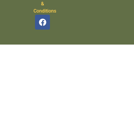
&
Conditions