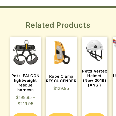
Related Products
Petzl Vertex
Petzl FALCON
Helmet
U
Rope Clamp
lightweight
(New 2019)
RESCUCENDER
rescue
(ANSI)
$
129.95
harness
$
199.95
–
$
219.95