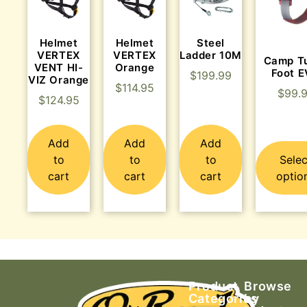
Helmet
Helmet
Steel
VERTEX
VERTEX
Ladder 10M
Camp T
VENT HI-
Orange
Foot 
$
199.99
VIZ Orange
$
114.95
$
99.
$
124.95
Add
Add
Add
to
to
to
Selec
cart
cart
cart
optio
Product
Browse
Categories
by