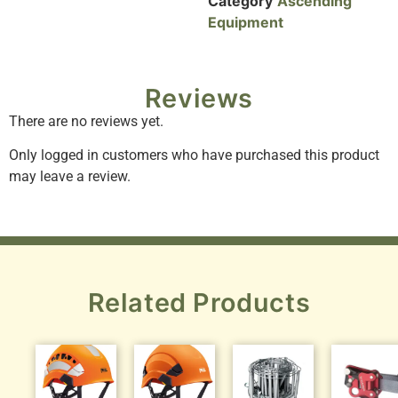
Category
Ascending
Equipment
Reviews
There are no reviews yet.
Only logged in customers who have purchased this product
may leave a review.
Related Products