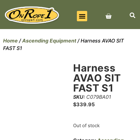
BEST SELLERS
ALL PRODUCTS
CONTACT US
Home
/
Ascending Equipment
/ Harness AVAO SIT
FAST S1
Harness
AVAO SIT
FAST S1
SKU:
C079BA01
$
339.95
Out of stock