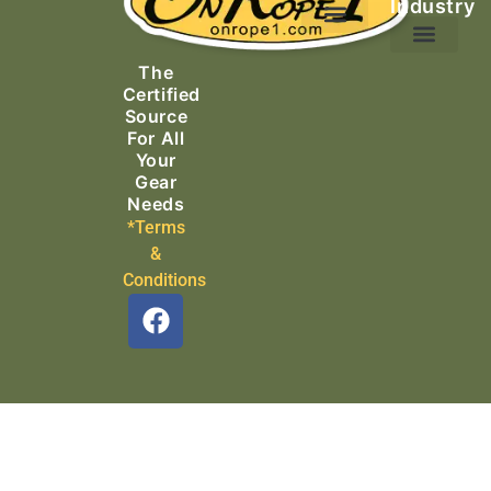
Industry
Ascending Equipment
Rope, Webbing & Cordage
Packs, Bags & Duffels
The
Search & Rescue
Certified
Source
For All
Your
Gear
Needs
*Terms
&
Conditions