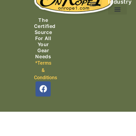
Industry
Ascending Equipment
Rope, Webbing & Cordage
Packs, Bags & Duffels
The
Search & Rescue
Certified
Source
For All
Your
Gear
Needs
*Terms
&
Conditions