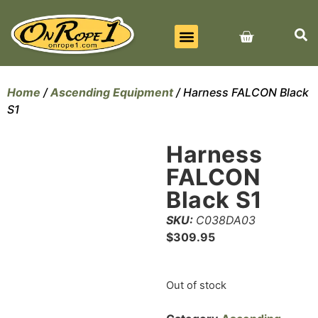
BEST SELLERS
ALL PRODUCTS
CONTACT US
Home
/
Ascending Equipment
/ Harness FALCON Black
S1
Harness
FALCON
Black S1
SKU:
C038DA03
$
309.95
Out of stock