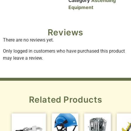
Category
Ascending
Equipment
Reviews
There are no reviews yet.
Only logged in customers who have purchased this product
may leave a review.
Related Products