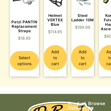
Helmet
Steel
Ko
VERTEX
Ladder 10M
Fut
Petzl PANTIN
Blue
Ha
Replacement
$
199.99
Asce
Straps
$
114.95
$
90
$
18.95
Add
Add
A
Select
to
to
t
options
cart
cart
ca
Product
Browse
Categories
by