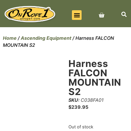
BEST SELLERS
ALL PRODUCTS
CONTACT US
Home
/
Ascending Equipment
/ Harness FALCON
MOUNTAIN S2
Harness
FALCON
MOUNTAIN
S2
SKU:
C038FA01
$
239.95
Out of stock