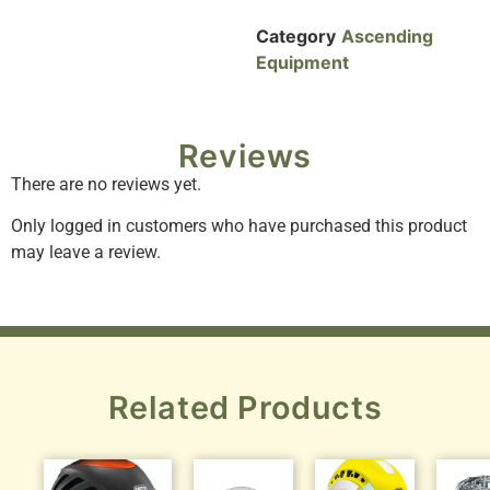
Category
Ascending
Equipment
Reviews
There are no reviews yet.
Only logged in customers who have purchased this product
may leave a review.
Related Products