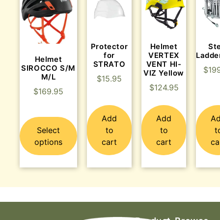
Protector
Helmet
St
for
VERTEX
Ladde
Helmet
STRATO
VENT HI-
SIROCCO S/M
$
19
VIZ Yellow
M/L
$
15.95
$
124.95
$
169.95
Add
Add
A
Select
to
to
t
options
cart
cart
ca