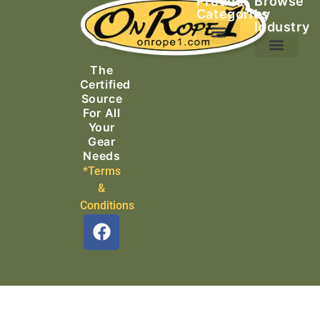
Product
Browse
Categories
by
Industry
Ascending Equipment
Rope, Webbing & Cordage
Packs, Bags & Duffels
The
Search & Rescue
Certified
Source
For All
Your
Gear
Needs
*Terms
&
Conditions