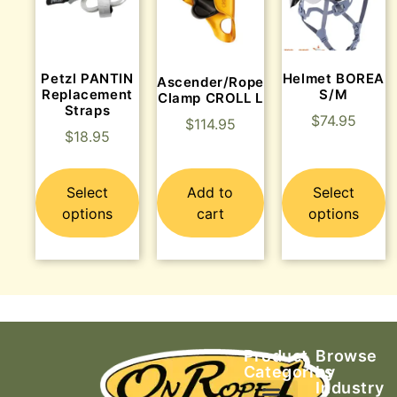
Petzl PANTIN
Helmet BOREA
Ascender/Rope
Replacement
S/M
Clamp CROLL L
Straps
$
74.95
$
114.95
$
18.95
Select
Add to
Select
options
cart
options
Product
Browse
Categories
by
Industry