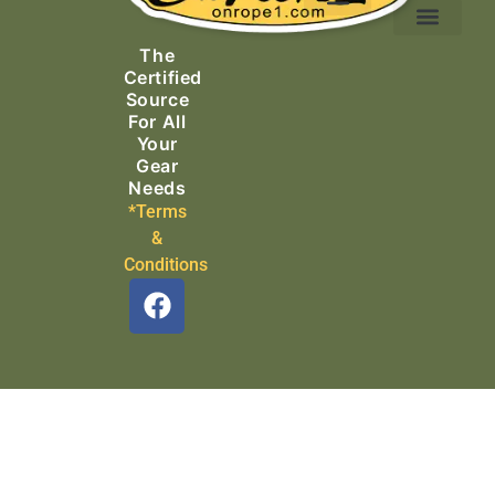
Ascending Equipment
Rope, Webbing & Cordage
Packs, Bags & Duffels
The
Search & Rescue
Certified
Source
For All
Your
Gear
Needs
*Terms
&
Conditions