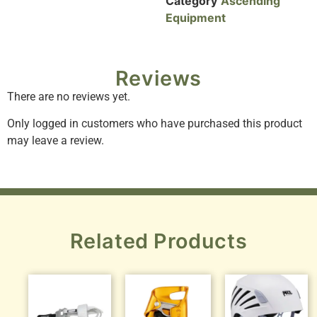
Category
Ascending
Equipment
Reviews
There are no reviews yet.
Only logged in customers who have purchased this product
may leave a review.
Related Products