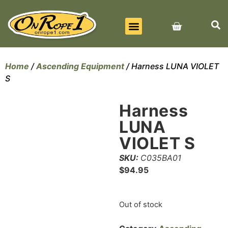
BEST SELLERS
ALL PRODUCTS
CONTACT US
Home
/
Ascending Equipment
/ Harness LUNA VIOLET
S
Harness
LUNA
VIOLET S
SKU:
C035BA01
$
94.95
Out of stock