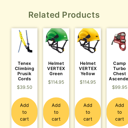
Related Products
Tenex
Helmet
Helmet
Camp
Climbing
VERTEX
VERTEX
Turbo
Prusik
Green
Yellow
Chest
Cords
Ascende
$
114.95
$
114.95
$
39.50
$
99.95
Add
Add
Add
Add
to
to
to
to
cart
cart
cart
cart