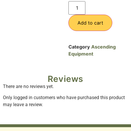
Add to cart
Category
Ascending
Equipment
Reviews
There are no reviews yet.
Only logged in customers who have purchased this product
may leave a review.