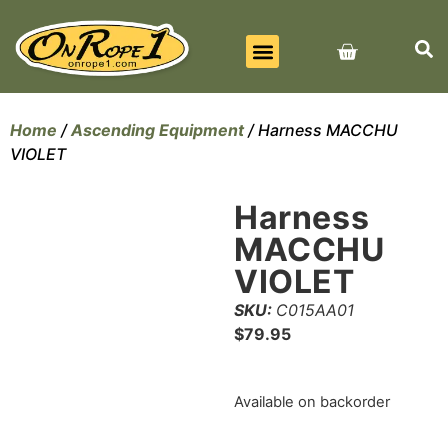
BEST SELLERS
ALL PRODUCTS
CONTACT US
Home
/
Ascending Equipment
/ Harness MACCHU
VIOLET
Harness
MACCHU
VIOLET
SKU:
C015AA01
$
79.95
Available on backorder