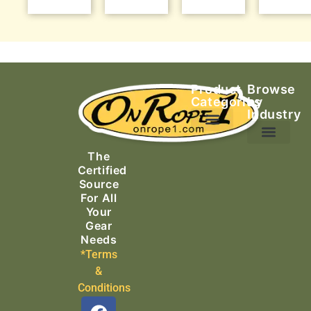
Product
Browse
Categories
by
Industry
Ascending Equipment
Rope, Webbing & Cordage
Packs, Bags & Duffels
The
Search & Rescue
Certified
Source
For All
Your
Gear
Needs
*Terms
&
Conditions